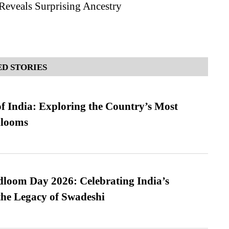
eveals Surprising Ancestry
D STORIES
f India: Exploring the Country’s Most
looms
loom Day 2026: Celebrating India’s
he Legacy of Swadeshi