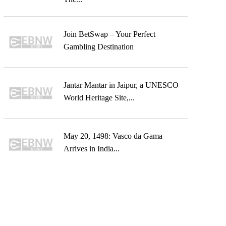
Join BetSwap – Your Perfect
Gambling Destination
Jantar Mantar in Jaipur, a UNESCO
World Heritage Site,...
May 20, 1498: Vasco da Gama
Arrives in India...