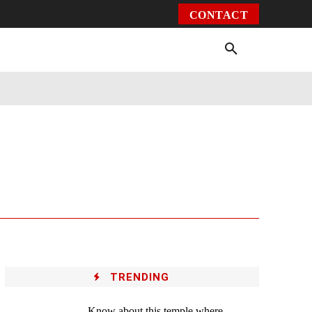
CONTACT
Environment
Health
Video
More
TRENDING
Know about this temple where