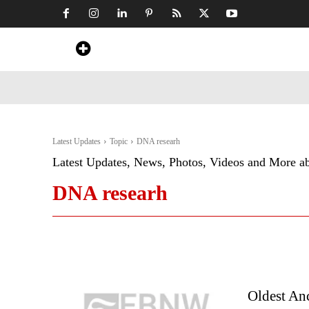
Home
News
Art & Craft
Travel &
Latest Updates
Topic
DNA researh
Latest Updates, News, Photos, Videos and More a
DNA researh
Oldest An