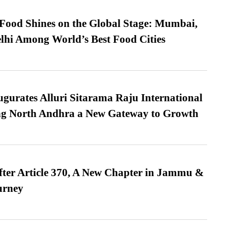
t Food Shines on the Global Stage: Mumbai,
lhi Among World’s Best Food Cities
urates Alluri Sitarama Raju International
ing North Andhra a New Gateway to Growth
fter Article 370, A New Chapter in Jammu &
urney