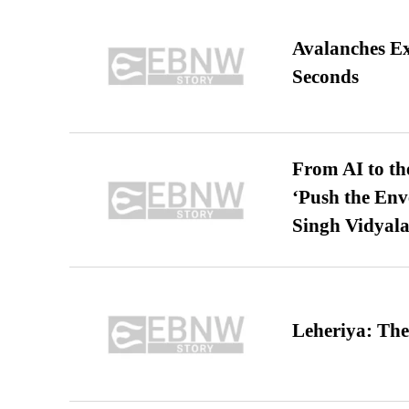
Avalanches E
Seconds
From AI to th
‘Push the En
Singh Vidyala
Leheriya: The