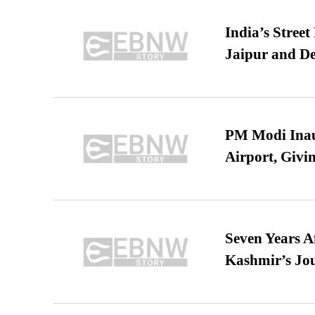
India’s Stree
Jaipur and De
PM Modi Inaug
Airport, Giv
Seven Years A
Kashmir’s Jo