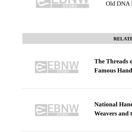
Old DNA R
RELATE
The Threads o
Famous Hand
National Hand
Weavers and t