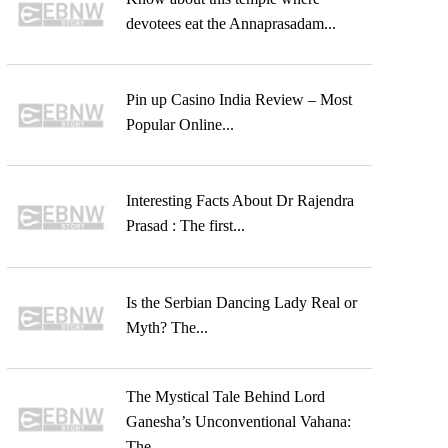
devotees eat the Annaprasadam...
Pin up Casino India Review – Most
Popular Online...
Interesting Facts About Dr Rajendra
Prasad : The first...
Is the Serbian Dancing Lady Real or
Myth? The...
The Mystical Tale Behind Lord
Ganesha’s Unconventional Vahana:
The...