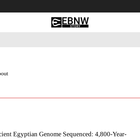
 Tourism
Business
Empowerment
Lifestyle
Nature & 
bout
cient Egyptian Genome Sequenced: 4,800-Year-