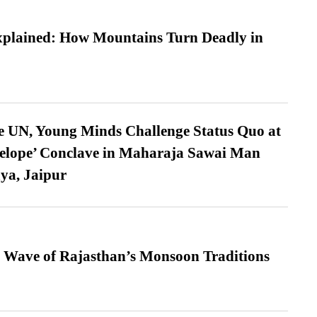
xplained: How Mountains Turn Deadly in
e UN, Young Minds Challenge Status Quo at
velope’ Conclave in Maharaja Sawai Man
ya, Jaipur
 Wave of Rajasthan’s Monsoon Traditions