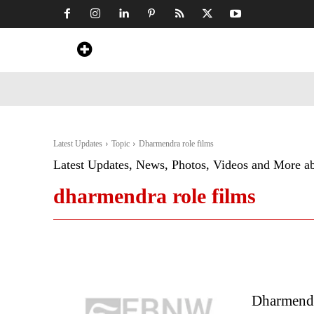
Home
News
Art & Craft
Travel &
Latest Updates
Topic
Dharmendra role films
Latest Updates, News, Photos, Videos and More a
dharmendra role films
Dharmend