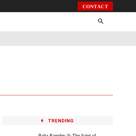
CONTACT
Environment
Health
Video
More
TRENDING
Baba Ramdev Ji: The Saint of