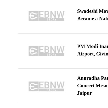
Swadeshi Move
Became a Nat
PM Modi Inaug
Airport, Giv
Anuradha Pau
Concert Mesm
Jaipur