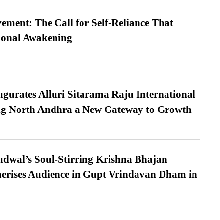
ment: The Call for Self-Reliance That
ional Awakening
urates Alluri Sitarama Raju International
ing North Andhra a New Gateway to Growth
dwal’s Soul-Stirring Krishna Bhajan
erises Audience in Gupt Vrindavan Dham in