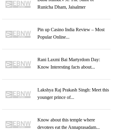
Runicha Dham, Jaisalmer
Pin up Casino India Review – Most
Popular Online...
Rani Laxmi Bai Martyrdom Day:
Know Interesting facts about...
Lakshya Raj Prakash Singh: Meet this
younger prince of...
Know about this temple where
devotees eat the Annaprasadam...