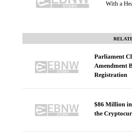
With a Hea
RELATE
Parliament Cl
Amendment Bil
Registration
$86 Million i
the Cryptocu