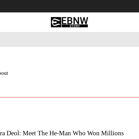
 Tourism
Business
Empowerment
Lifestyle
Nature & 
bout
ra Deol: Meet The He-Man Who Won Millions