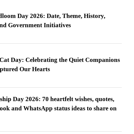
loom Day 2026: Date, Theme, History,
and Government Initiatives
 Cat Day: Celebrating the Quiet Companions
tured Our Hearts
hip Day 2026: 70 heartfelt wishes, quotes,
ook and WhatsApp status ideas to share on