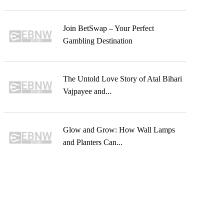
Join BetSwap – Your Perfect
Gambling Destination
The Untold Love Story of Atal Bihari
Vajpayee and...
Glow and Grow: How Wall Lamps
and Planters Can...