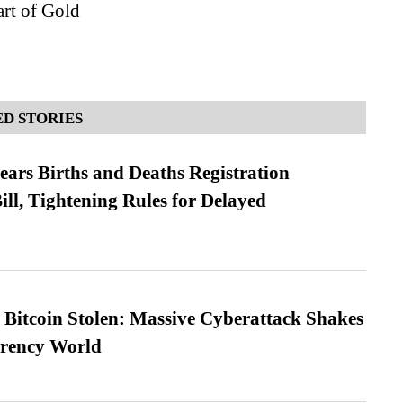
rt of Gold
D STORIES
ears Births and Deaths Registration
l, Tightening Rules for Delayed
n Bitcoin Stolen: Massive Cyberattack Shakes
rrency World