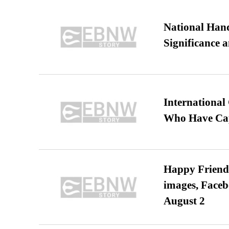
National Hand
Significance 
International
Who Have Cap
Happy Friends
images, Faceb
August 2