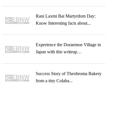
Rani Laxmi Bai Martyrdom Day:
Know Interesting facts about...
Experience the Doraemon Village in
Japan with this writeup…
Success Story of Theobroma Bakery
from a tiny Colaba...