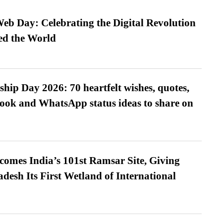
b Day: Celebrating the Digital Revolution
ed the World
hip Day 2026: 70 heartfelt wishes, quotes,
ook and WhatsApp status ideas to share on
omes India’s 101st Ramsar Site, Giving
desh Its First Wetland of International