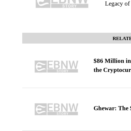
Legacy of
RELATE
$86 Million i
the Cryptocu
Ghewar: The S