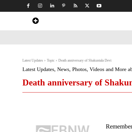
Home
News
Art & Craft
Travel &
Latest Updates
Topic
Death anniversary of Shakuntala Devi
Latest Updates, News, Photos, Videos and More a
Death anniversary of Shakun
Rememberi