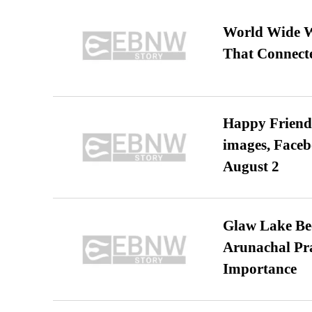
World Wide We
That Connect
Happy Friends
images, Faceb
August 2
Glaw Lake Bec
Arunachal Pra
Importance