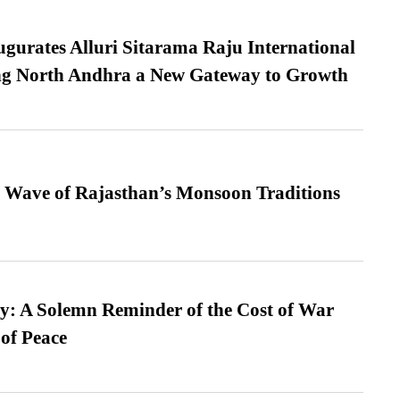
urates Alluri Sitarama Raju International
ing North Andhra a New Gateway to Growth
 Wave of Rajasthan’s Monsoon Traditions
: A Solemn Reminder of the Cost of War
 of Peace