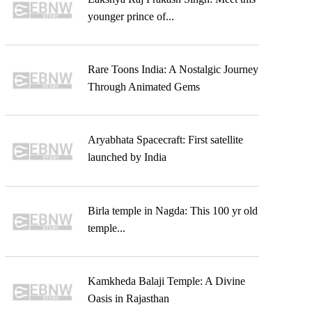
younger prince of...
Rare Toons India: A Nostalgic Journey
Through Animated Gems
Aryabhata Spacecraft: First satellite
launched by India
Birla temple in Nagda: This 100 yr old
temple...
Kamkheda Balaji Temple: A Divine
Oasis in Rajasthan