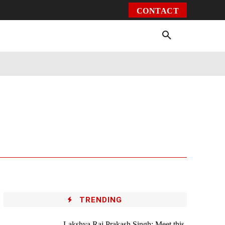
CONTACT
Environment
Health
Video
More
TRENDING
Lakshya Raj Prakash Singh: Meet this