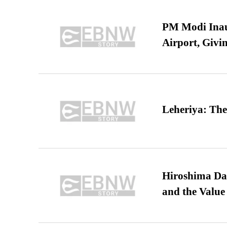
PM Modi Inaug
Airport, Giv
Leheriya: The
Hiroshima Day
and the Value