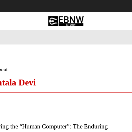
 Tourism
Business
Empowerment
Lifestyle
Nature & 
bout
tala Devi
ng the “Human Computer”: The Enduring