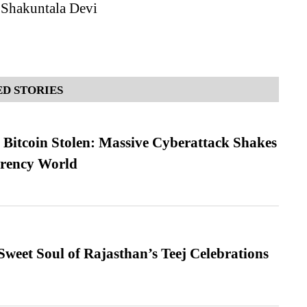
 Shakuntala Devi
D STORIES
n Bitcoin Stolen: Massive Cyberattack Shakes
rrency World
weet Soul of Rajasthan’s Teej Celebrations