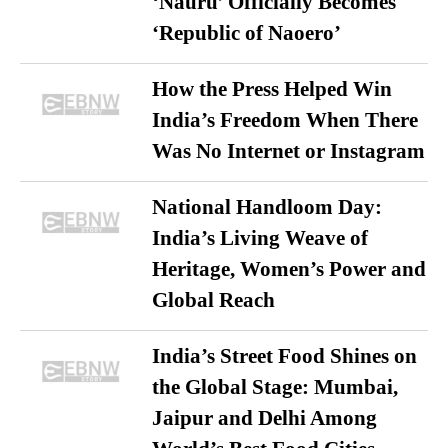
‘Nauru’ Officially Becomes
‘Republic of Naoero’
How the Press Helped Win
India’s Freedom When There
Was No Internet or Instagram
National Handloom Day:
India’s Living Weave of
Heritage, Women’s Power and
Global Reach
India’s Street Food Shines on
the Global Stage: Mumbai,
Jaipur and Delhi Among