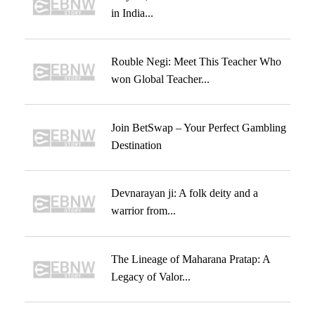
in India...
Rouble Negi: Meet This Teacher Who
won Global Teacher...
Join BetSwap – Your Perfect Gambling
Destination
Devnarayan ji: A folk deity and a
warrior from...
The Lineage of Maharana Pratap: A
Legacy of Valor...