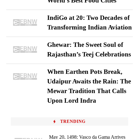
World’s Best Food Cities
IndiGo at 20: Two Decades of
Transforming Indian Aviation
Ghewar: The Sweet Soul of
Rajasthan’s Teej Celebrations
When Earthen Pots Break,
Udaipur Awaits the Rain: The
Mewar Tradition That Calls
Upon Lord Indra
TRENDING
May 20, 1498: Vasco da Gama Arrives