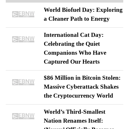
World Biofuel Day: Exploring
a Cleaner Path to Energy
International Cat Day:
Celebrating the Quiet
Companions Who Have
Captured Our Hearts
$86 Million in Bitcoin Stolen:
Massive Cyberattack Shakes
the Cryptocurrency World
World’s Third-Smallest
Nation Renames Itself: