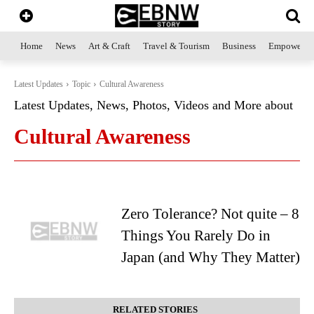
Home
News
Art & Craft
Travel & Tourism
Business
Empowerme
Latest Updates
Topic
Cultural Awareness
Latest Updates, News, Photos, Videos and More about
Cultural Awareness
Zero Tolerance? Not quite – 8
Things You Rarely Do in
Japan (and Why They Matter)
RELATED STORIES