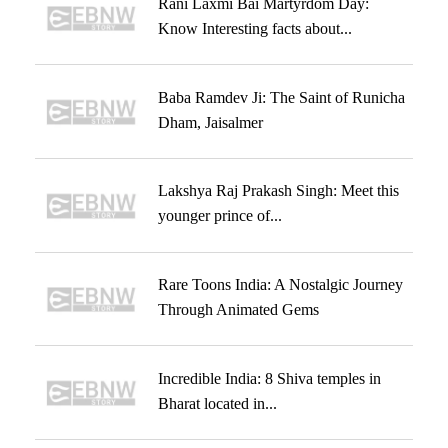
Rani Laxmi Bai Martyrdom Day:
Know Interesting facts about...
Baba Ramdev Ji: The Saint of Runicha
Dham, Jaisalmer
Lakshya Raj Prakash Singh: Meet this
younger prince of...
Rare Toons India: A Nostalgic Journey
Through Animated Gems
Incredible India: 8 Shiva temples in
Bharat located in...