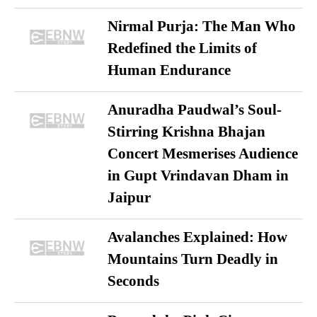
Nirmal Purja: The Man Who
Redefined the Limits of
Human Endurance
Anuradha Paudwal’s Soul-
Stirring Krishna Bhajan
Concert Mesmerises Audience
in Gupt Vrindavan Dham in
Jaipur
Avalanches Explained: How
Mountains Turn Deadly in
Seconds