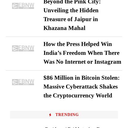
Beyond the Pink City:
Unveiling the Hidden
Treasure of Jaipur in
Khazana Mahal
How the Press Helped Win
India’s Freedom When There
Was No Internet or Instagram
$86 Million in Bitcoin Stolen:
Massive Cyberattack Shakes
the Cryptocurrency World
TRENDING