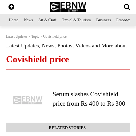
Home
News
Art & Craft
Travel & Tourism
Business
Empowerme
Latest Updates
Topic
Covishield price
Latest Updates, News, Photos, Videos and More about
Covishield price
Serum slashes Covishield
price from Rs 400 to Rs 300
RELATED STORIES