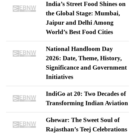
India’s Street Food Shines on
the Global Stage: Mumbai,
Jaipur and Delhi Among
World’s Best Food Cities
National Handloom Day
2026: Date, Theme, History,
Significance and Government
Initiatives
IndiGo at 20: Two Decades of
Transforming Indian Aviation
Ghewar: The Sweet Soul of
Rajasthan’s Teej Celebrations