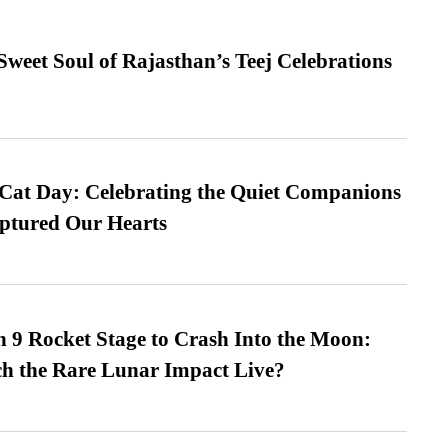
weet Soul of Rajasthan’s Teej Celebrations
 Cat Day: Celebrating the Quiet Companions
tured Our Hearts
 9 Rocket Stage to Crash Into the Moon:
h the Rare Lunar Impact Live?