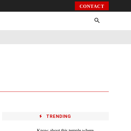
CONTACT
Environment
Health
Video
More
TRENDING
Know about this temple where