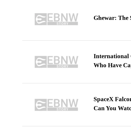
Ghewar: The S
International
Who Have Cap
SpaceX Falcon
Can You Watc