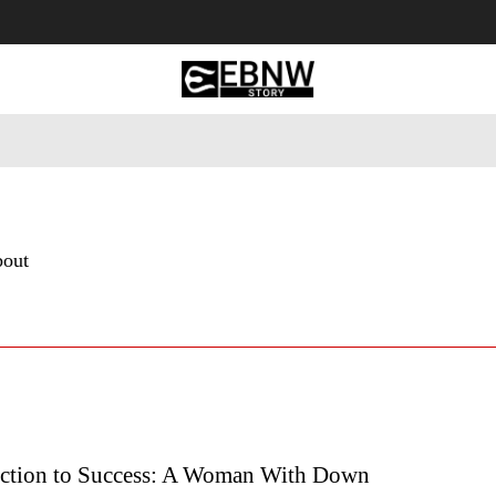
 Tourism
Business
Empowerment
Lifestyle
Nature & 
bout
ction to Success: A Woman With Down