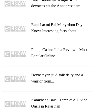
devotees eat the Annaprasadam...
Rani Laxmi Bai Martyrdom Day:
Know Interesting facts about...
Pin up Casino India Review – Most
Popular Online...
Devnarayan ji: A folk deity and a
warrior from...
Kamkheda Balaji Temple: A Divine
Oasis in Rajasthan