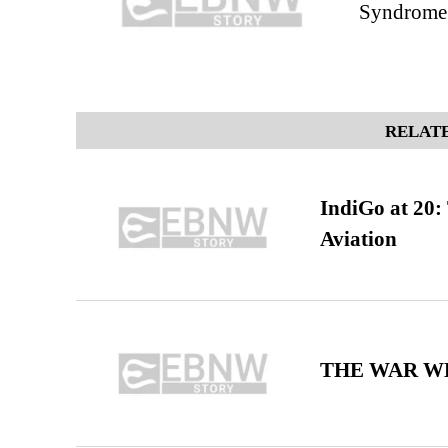
Syndrome 
RELATE
IndiGo at 20:
Aviation
THE WAR WE