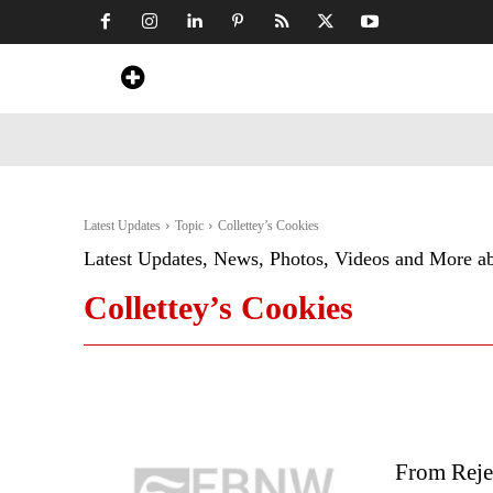
Home
News
Art & Craft
Travel &
Latest Updates
Topic
Collettey’s Cookies
Latest Updates, News, Photos, Videos and More a
Collettey’s Cookies
From Reje