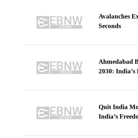
Avalanches E
Seconds
Ahmedabad B
2030: India’s 
Quit India Mo
India’s Freed