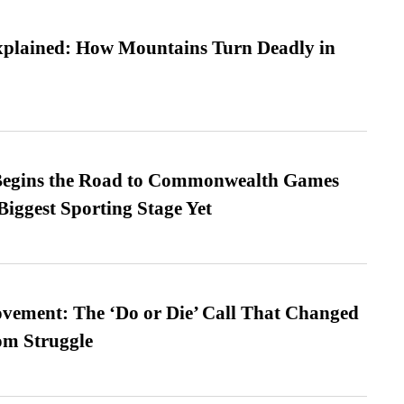
xplained: How Mountains Turn Deadly in
egins the Road to Commonwealth Games
Biggest Sporting Stage Yet
vement: The ‘Do or Die’ Call That Changed
om Struggle