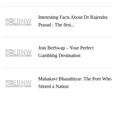
Interesting Facts About Dr Rajendra
Prasad : The first...
Join BetSwap – Your Perfect
Gambling Destination
Mahakavi Bharathiyar: The Poet Who
Stirred a Nation