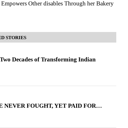
Empowers Other disables Through her Bakery
D STORIES
 Two Decades of Transforming Indian
 NEVER FOUGHT, YET PAID FOR…