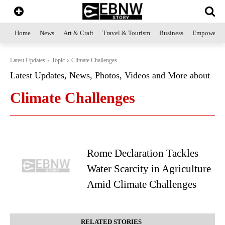
Home
News
Art & Craft
Travel & Tourism
Business
Empowerme
Latest Updates
Topic
Climate Challenges
Latest Updates, News, Photos, Videos and More about
Climate Challenges
Rome Declaration Tackles
Water Scarcity in Agriculture
Amid Climate Challenges
RELATED STORIES