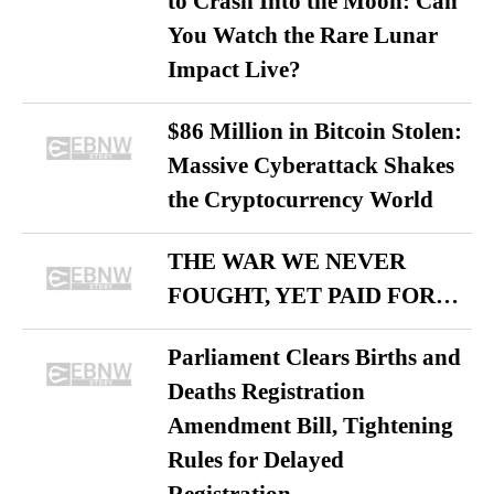
to Crash Into the Moon: Can
You Watch the Rare Lunar
Impact Live?
$86 Million in Bitcoin Stolen:
Massive Cyberattack Shakes
the Cryptocurrency World
THE WAR WE NEVER
FOUGHT, YET PAID FOR…
Parliament Clears Births and
Deaths Registration
Amendment Bill, Tightening
Rules for Delayed