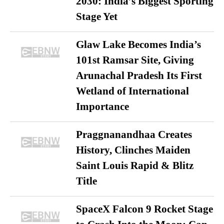
2030: India’s Biggest Sporting
Stage Yet
Glaw Lake Becomes India’s
101st Ramsar Site, Giving
Arunachal Pradesh Its First
Wetland of International
Importance
Praggnanandhaa Creates
History, Clinches Maiden
Saint Louis Rapid & Blitz
Title
SpaceX Falcon 9 Rocket Stage