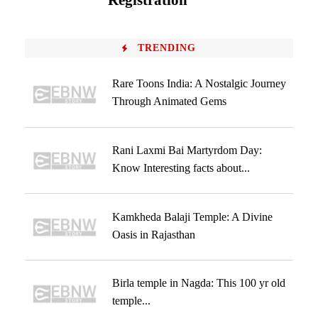
Registration
TRENDING
Rare Toons India: A Nostalgic Journey
Through Animated Gems
Rani Laxmi Bai Martyrdom Day:
Know Interesting facts about...
Kamkheda Balaji Temple: A Divine
Oasis in Rajasthan
Birla temple in Nagda: This 100 yr old
temple...