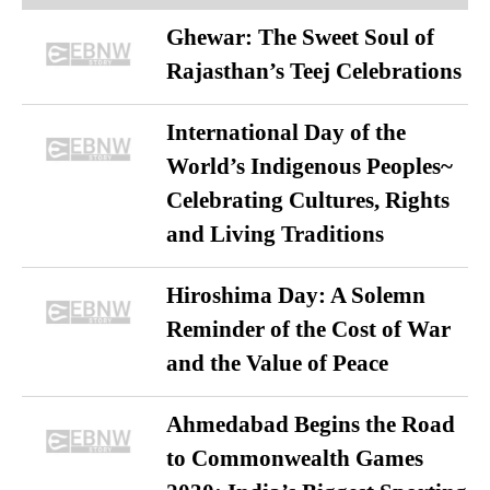
Ghewar: The Sweet Soul of
Rajasthan’s Teej Celebrations
International Day of the
World’s Indigenous Peoples~
Celebrating Cultures, Rights
and Living Traditions
Hiroshima Day: A Solemn
Reminder of the Cost of War
and the Value of Peace
Ahmedabad Begins the Road
to Commonwealth Games