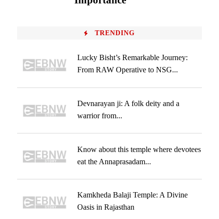
Importance
TRENDING
Lucky Bisht’s Remarkable Journey:
From RAW Operative to NSG...
Devnarayan ji: A folk deity and a
warrior from...
Know about this temple where devotees
eat the Annaprasadam...
Kamkheda Balaji Temple: A Divine
Oasis in Rajasthan