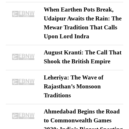
When Earthen Pots Break,
Udaipur Awaits the Rain: The
Mewar Tradition That Calls
Upon Lord Indra
August Kranti: The Call That
Shook the British Empire
Leheriya: The Wave of
Rajasthan’s Monsoon
Traditions
Ahmedabad Begins the Road
to Commonwealth Games