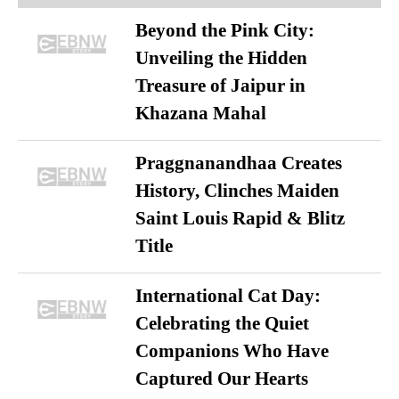
Beyond the Pink City:
Unveiling the Hidden
Treasure of Jaipur in
Khazana Mahal
Praggnanandhaa Creates
History, Clinches Maiden
Saint Louis Rapid & Blitz
Title
International Cat Day:
Celebrating the Quiet
Companions Who Have
Captured Our Hearts