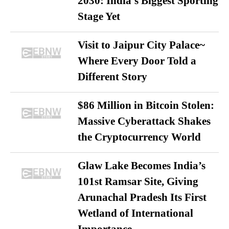
2030: India’s Biggest Sporting
Stage Yet
Visit to Jaipur City Palace~
Where Every Door Told a
Different Story
$86 Million in Bitcoin Stolen:
Massive Cyberattack Shakes
the Cryptocurrency World
Glaw Lake Becomes India’s
101st Ramsar Site, Giving
Arunachal Pradesh Its First
Wetland of International