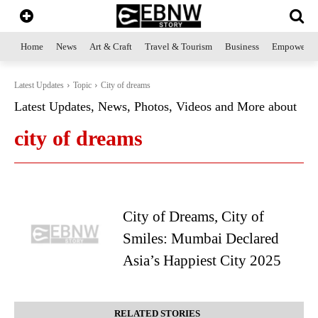
Home
News
Art & Craft
Travel & Tourism
Business
Empowerme
Latest Updates
Topic
City of dreams
Latest Updates, News, Photos, Videos and More about
city of dreams
City of Dreams, City of
Smiles: Mumbai Declared
Asia’s Happiest City 2025
RELATED STORIES