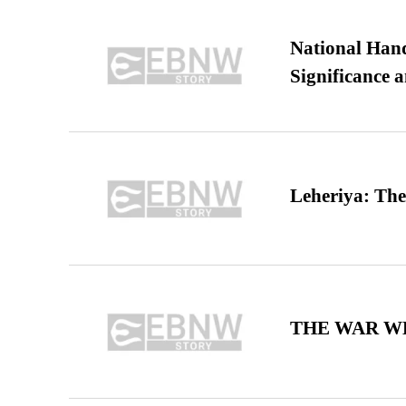
National Hand
Significance 
Leheriya: The
THE WAR WE