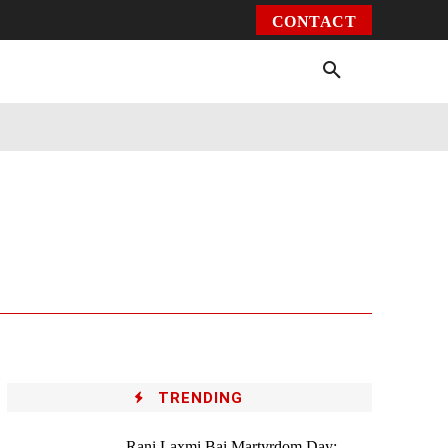
CONTACT
Environment
Health
Video
More
TRENDING
Rani Laxmi Bai Martyrdom Day: