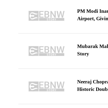
PM Modi Inaug
Airport, Giv
Mubarak Maha
Story
Neeraj Chopra 
Historic Dou