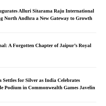
urates Alluri Sitarama Raju International
ing North Andhra a New Gateway to Growth
l: A Forgotten Chapter of Jaipur’s Royal
Settles for Silver as India Celebrates
ble Podium in Commonwealth Games Javelin