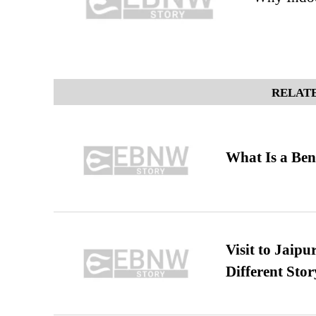
RELATE
What Is a Ben
Visit to Jaip
Different Stor