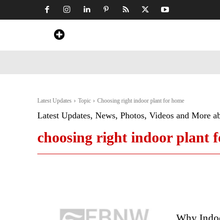
Home
News
Art & Craft
Travel &
Latest Updates
Topic
Choosing right indoor plant for home
Latest Updates, News, Photos, Videos and More a
choosing right indoor plant 
Why Indoo