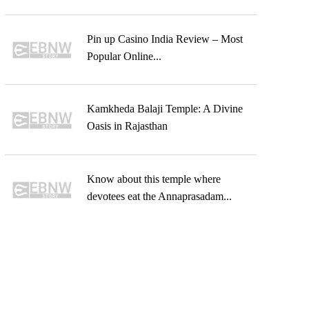
Pin up Casino India Review – Most
Popular Online...
Kamkheda Balaji Temple: A Divine
Oasis in Rajasthan
Know about this temple where
devotees eat the Annaprasadam...