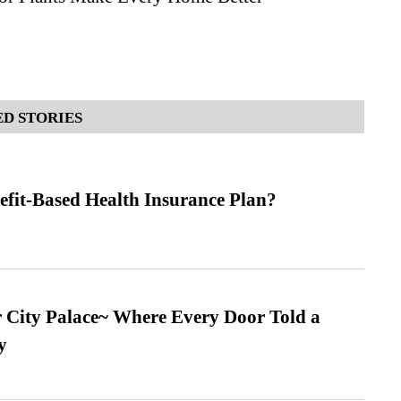
D STORIES
efit-Based Health Insurance Plan?
ur City Palace~ Where Every Door Told a
y