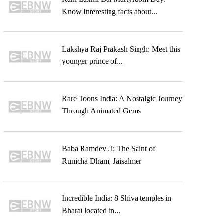
Know Interesting facts about...
Lakshya Raj Prakash Singh: Meet this
younger prince of...
Rare Toons India: A Nostalgic Journey
Through Animated Gems
Baba Ramdev Ji: The Saint of
Runicha Dham, Jaisalmer
Incredible India: 8 Shiva temples in
Bharat located in...