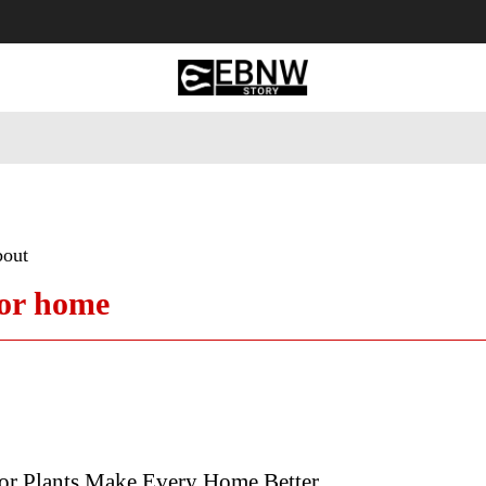
 Tourism
Business
Empowerment
Lifestyle
Nature & 
bout
for home
r Plants Make Every Home Better