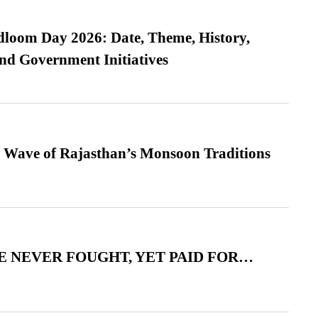
loom Day 2026: Date, Theme, History,
and Government Initiatives
 Wave of Rajasthan’s Monsoon Traditions
 NEVER FOUGHT, YET PAID FOR…