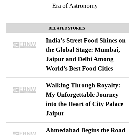
Era of Astronomy
RELATED STORIES
India’s Street Food Shines on
the Global Stage: Mumbai,
Jaipur and Delhi Among
World’s Best Food Cities
Walking Through Royalty:
My Unforgettable Journey
into the Heart of City Palace
Jaipur
Ahmedabad Begins the Road