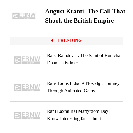
August Kranti: The Call That
Shook the British Empire
TRENDING
Baba Ramdev Ji: The Saint of Runicha
Dham, Jaisalmer
Rare Toons India: A Nostalgic Journey
Through Animated Gems
Rani Laxmi Bai Martyrdom Day:
Know Interesting facts about...