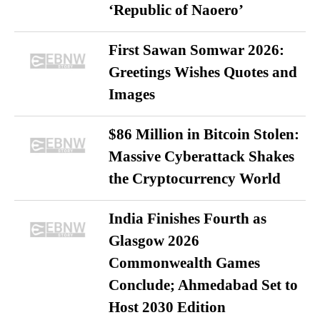
‘Republic of Naoero’
First Sawan Somwar 2026:
Greetings Wishes Quotes and
Images
$86 Million in Bitcoin Stolen:
Massive Cyberattack Shakes
the Cryptocurrency World
India Finishes Fourth as
Glasgow 2026
Commonwealth Games
Conclude; Ahmedabad Set to
Host 2030 Edition