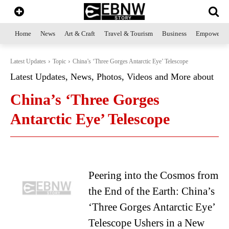
Home
News
Art & Craft
Travel & Tourism
Business
Empowerme
Latest Updates
Topic
China’s ‘Three Gorges Antarctic Eye’ Telescope
Latest Updates, News, Photos, Videos and More about
China’s ‘Three Gorges
Antarctic Eye’ Telescope
Peering into the Cosmos from
the End of the Earth: China’s
‘Three Gorges Antarctic Eye’
Telescope Ushers in a New