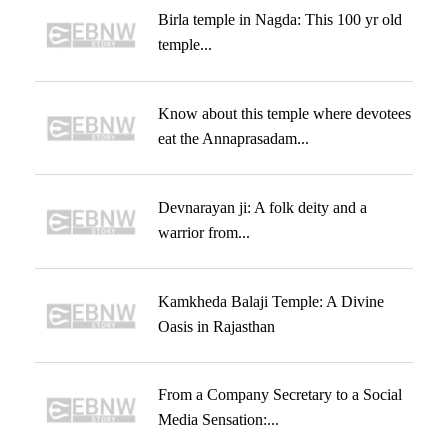
Birla temple in Nagda: This 100 yr old
temple...
Know about this temple where devotees
eat the Annaprasadam...
Devnarayan ji: A folk deity and a
warrior from...
Kamkheda Balaji Temple: A Divine
Oasis in Rajasthan
From a Company Secretary to a Social
Media Sensation:...