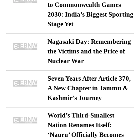
to Commonwealth Games
2030: India’s Biggest Sporting
Stage Yet
Nagasaki Day: Remembering
the Victims and the Price of
Nuclear War
Seven Years After Article 370,
A New Chapter in Jammu &
Kashmir’s Journey
World’s Third-Smallest
Nation Renames Itself:
‘Nauru’ Officially Becomes