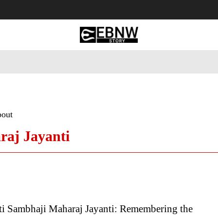
 Tourism
Business
Empowerment
Lifestyle
Nature & 
bout
aj Jayanti
ti Sambhaji Maharaj Jayanti: Remembering the