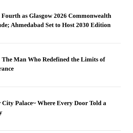
es Fourth as Glasgow 2026 Commonwealth
de; Ahmedabad Set to Host 2030 Edition
 The Man Who Redefined the Limits of
ance
ur City Palace~ Where Every Door Told a
y