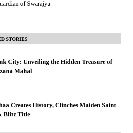
uardian of Swarajya
D STORIES
nk City: Unveiling the Hidden Treasure of
azana Mahal
a Creates History, Clinches Maiden Saint
Blitz Title