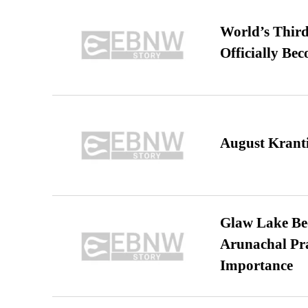
World’s Third
Officially Be
August Kranti
Glaw Lake Bec
Arunachal Pra
Importance