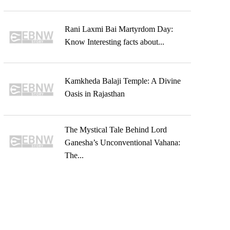
Rani Laxmi Bai Martyrdom Day:
Know Interesting facts about...
Kamkheda Balaji Temple: A Divine
Oasis in Rajasthan
The Mystical Tale Behind Lord
Ganesha’s Unconventional Vahana:
The...