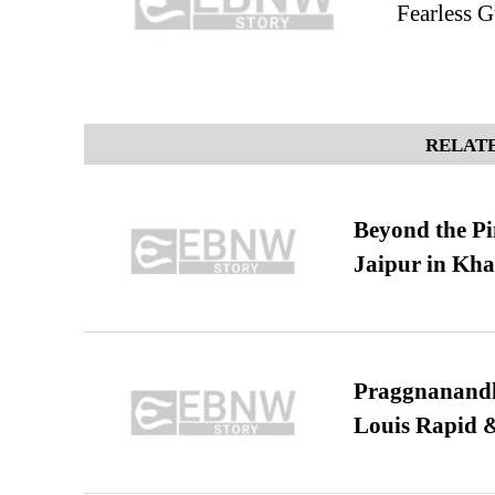
Fearless G
RELATE
Beyond the Pi
Jaipur in Kh
Praggnanandha
Louis Rapid & 