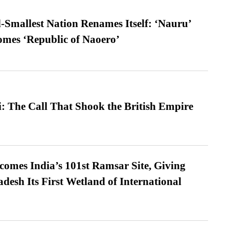
-Smallest Nation Renames Itself: ‘Nauru’
comes ‘Republic of Naoero’
: The Call That Shook the British Empire
omes India’s 101st Ramsar Site, Giving
desh Its First Wetland of International