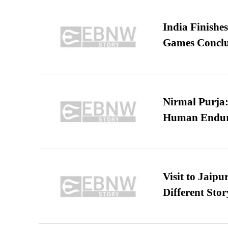
India Finish
Games Conclu
Nirmal Purja:
Human Endur
Visit to Jaip
Different Stor