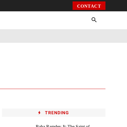
CONTACT
Environment
Health
Video
More
TRENDING
Baba Ramdev Ji: The Saint of