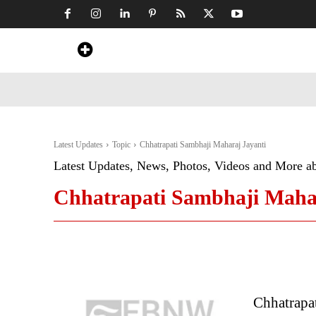
Home
News
Art & Craft
Travel &
Latest Updates
Topic
Chhatrapati Sambhaji Maharaj Jayanti
Latest Updates, News, Photos, Videos and More a
Chhatrapati Sambhaji Mahar
Chhatrapa