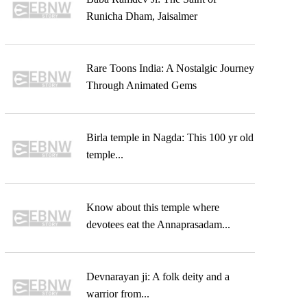
Runicha Dham, Jaisalmer
Rare Toons India: A Nostalgic Journey
Through Animated Gems
Birla temple in Nagda: This 100 yr old
temple...
Know about this temple where
devotees eat the Annaprasadam...
Devnarayan ji: A folk deity and a
warrior from...