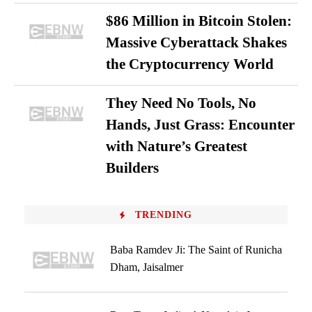
$86 Million in Bitcoin Stolen:
Massive Cyberattack Shakes
the Cryptocurrency World
They Need No Tools, No
Hands, Just Grass: Encounter
with Nature’s Greatest
Builders
TRENDING
Baba Ramdev Ji: The Saint of Runicha
Dham, Jaisalmer