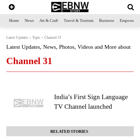
Home
News
Art & Craft
Travel & Tourism
Business
Empowerme
Latest Updates
Topic
Channel 31
Latest Updates, News, Photos, Videos and More about
Channel 31
India’s First Sign Language
TV Channel launched
RELATED STORIES