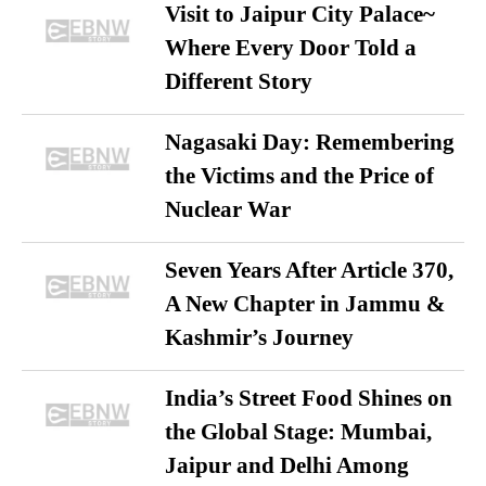
Visit to Jaipur City Palace~
Where Every Door Told a
Different Story
Nagasaki Day: Remembering
the Victims and the Price of
Nuclear War
Seven Years After Article 370,
A New Chapter in Jammu &
Kashmir’s Journey
India’s Street Food Shines on
the Global Stage: Mumbai,
Jaipur and Delhi Among