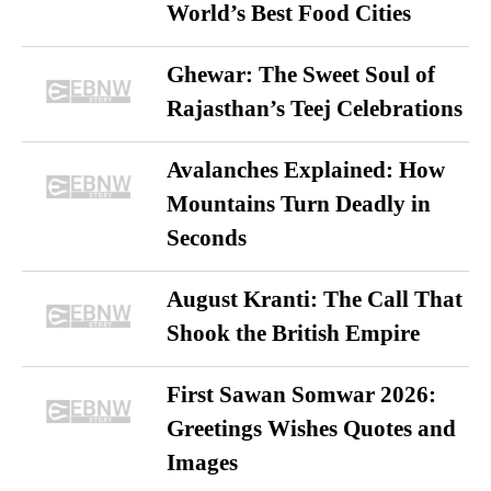
World’s Best Food Cities
Ghewar: The Sweet Soul of
Rajasthan’s Teej Celebrations
Avalanches Explained: How
Mountains Turn Deadly in
Seconds
August Kranti: The Call That
Shook the British Empire
First Sawan Somwar 2026:
Greetings Wishes Quotes and
Images