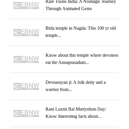
Rare Toons India: A Nostalgic Journey
Through Animated Gems
Birla temple in Nagda: This 100 yr old
temple...
Know about this temple where devotees
eat the Annaprasadam...
Devnarayan ji: A folk deity and a
warrior from...
Rani Laxmi Bai Martyrdom Day:
Know Interesting facts about...