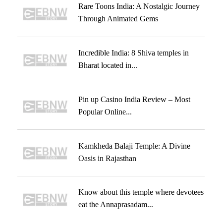
Rare Toons India: A Nostalgic Journey
Through Animated Gems
Incredible India: 8 Shiva temples in
Bharat located in...
Pin up Casino India Review – Most
Popular Online...
Kamkheda Balaji Temple: A Divine
Oasis in Rajasthan
Know about this temple where devotees
eat the Annaprasadam...