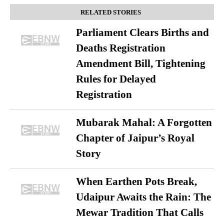
RELATED STORIES
Parliament Clears Births and
Deaths Registration
Amendment Bill, Tightening
Rules for Delayed
Registration
Mubarak Mahal: A Forgotten
Chapter of Jaipur’s Royal
Story
When Earthen Pots Break,
Udaipur Awaits the Rain: The
Mewar Tradition That Calls