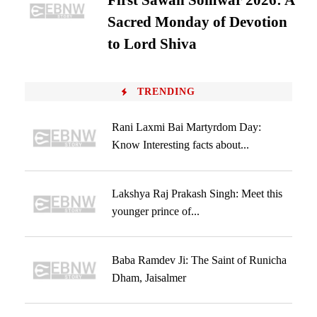
First Sawan Somwar 2026: A
Sacred Monday of Devotion
to Lord Shiva
TRENDING
Rani Laxmi Bai Martyrdom Day:
Know Interesting facts about...
Lakshya Raj Prakash Singh: Meet this
younger prince of...
Baba Ramdev Ji: The Saint of Runicha
Dham, Jaisalmer