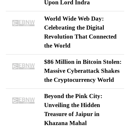
Upon Lord Indra
World Wide Web Day:
Celebrating the Digital
Revolution That Connected
the World
$86 Million in Bitcoin Stolen:
Massive Cyberattack Shakes
the Cryptocurrency World
Beyond the Pink City:
Unveiling the Hidden
Treasure of Jaipur in
Khazana Mahal