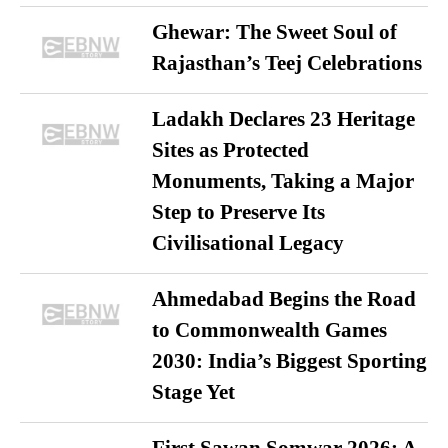
Ghewar: The Sweet Soul of
Rajasthan’s Teej Celebrations
Ladakh Declares 23 Heritage
Sites as Protected
Monuments, Taking a Major
Step to Preserve Its
Civilisational Legacy
Ahmedabad Begins the Road
to Commonwealth Games
2030: India’s Biggest Sporting
Stage Yet