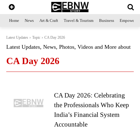
Home
News
Art & Craft
Travel & Tourism
Business
Empowerme
Latest Updates
Topic
CA Day 2026
Latest Updates, News, Photos, Videos and More about
CA Day 2026
CA Day 2026: Celebrating
the Professionals Who Keep
India’s Financial System
Accountable