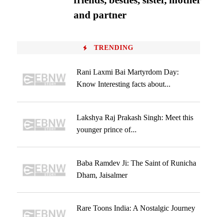
friends, besties, sister, mother
and partner
TRENDING
Rani Laxmi Bai Martyrdom Day:
Know Interesting facts about...
Lakshya Raj Prakash Singh: Meet this
younger prince of...
Baba Ramdev Ji: The Saint of Runicha
Dham, Jaisalmer
Rare Toons India: A Nostalgic Journey