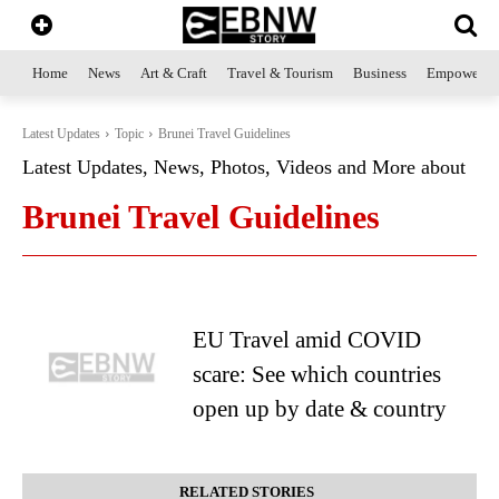
Home
News
Art & Craft
Travel & Tourism
Business
Empowerme
Latest Updates
Topic
Brunei Travel Guidelines
Latest Updates, News, Photos, Videos and More about
Brunei Travel Guidelines
EU Travel amid COVID
scare: See which countries
open up by date & country
RELATED STORIES