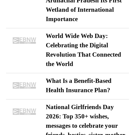
Arunachal Pradesh Its First
Wetland of International
Importance
World Wide Web Day:
Celebrating the Digital
Revolution That Connected
the World
What Is a Benefit-Based
Health Insurance Plan?
National Girlfriends Day
2026: Top 350+ wishes,
messages to celebrate your