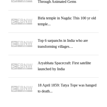
Through Animated Gems
Birla temple in Nagda: This 100 yr old
temple...
Top 6 sarpanchs in India who are
transforming villages…
Aryabhata Spacecraft: First satellite
launched by India
18 April 1859: Tatya Tope was hanged
to death...