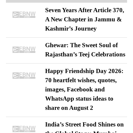
Seven Years After Article 370,
A New Chapter in Jammu &
Kashmir’s Journey
Ghewar: The Sweet Soul of
Rajasthan’s Teej Celebrations
Happy Friendship Day 2026:
70 heartfelt wishes, quotes,
images, Facebook and
WhatsApp status ideas to
share on August 2
India’s Street Food Shines on