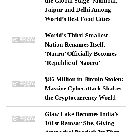
the Global Stage: Mumbai,
Jaipur and Delhi Among
World’s Best Food Cities
World’s Third-Smallest
Nation Renames Itself:
‘Nauru’ Officially Becomes
‘Republic of Naoero’
$86 Million in Bitcoin Stolen:
Massive Cyberattack Shakes
the Cryptocurrency World
Glaw Lake Becomes India’s
101st Ramsar Site, Giving