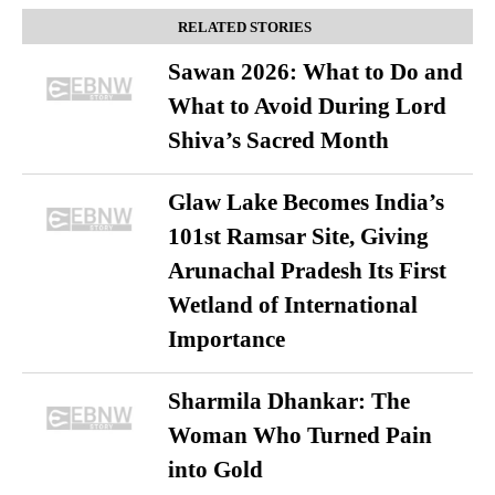
RELATED STORIES
Sawan 2026: What to Do and
What to Avoid During Lord
Shiva’s Sacred Month
Glaw Lake Becomes India’s
101st Ramsar Site, Giving
Arunachal Pradesh Its First
Wetland of International
Importance
Sharmila Dhankar: The
Woman Who Turned Pain
into Gold