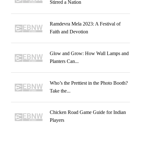
Stirred a Nation
Ramdevra Mela 2023: A Festival of
Faith and Devotion
Glow and Grow: How Wall Lamps and
Planters Can...
Who’s the Prettiest in the Photo Booth?
Take the...
Chicken Road Game Guide for Indian
Players