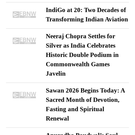
IndiGo at 20: Two Decades of
Transforming Indian Aviation
Neeraj Chopra Settles for
Silver as India Celebrates
Historic Double Podium in
Commonwealth Games
Javelin
Sawan 2026 Begins Today: A
Sacred Month of Devotion,
Fasting and Spiritual
Renewal