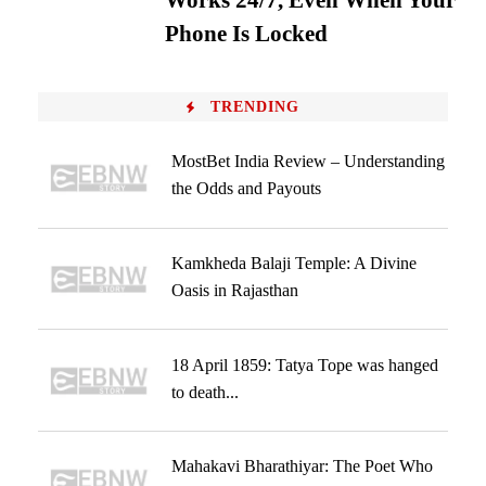
Works 24/7, Even When Your
Phone Is Locked
TRENDING
MostBet India Review – Understanding
the Odds and Payouts
Kamkheda Balaji Temple: A Divine
Oasis in Rajasthan
18 April 1859: Tatya Tope was hanged
to death...
Mahakavi Bharathiyar: The Poet Who