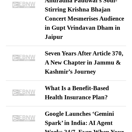
Anuradha Paudwal’s Soul-
Stirring Krishna Bhajan
Concert Mesmerises Audience
in Gupt Vrindavan Dham in
Jaipur
Seven Years After Article 370,
A New Chapter in Jammu &
Kashmir’s Journey
What Is a Benefit-Based
Health Insurance Plan?
Google Launches ‘Gemini
Spark’ in India: AI Agent