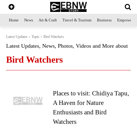
Home
News
Art & Craft
Travel & Tourism
Business
Empowerme
Latest Updates
Topic
Bird Watchers
Latest Updates, News, Photos, Videos and More about
Bird Watchers
Places to visit: Chidiya Tapu,
A Haven for Nature
Enthusiasts and Bird
Watchers