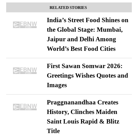
RELATED STORIES
India’s Street Food Shines on
the Global Stage: Mumbai,
Jaipur and Delhi Among
World’s Best Food Cities
First Sawan Somwar 2026:
Greetings Wishes Quotes and
Images
Praggnanandhaa Creates
History, Clinches Maiden
Saint Louis Rapid & Blitz
Title