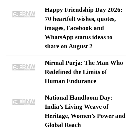
Happy Friendship Day 2026:
70 heartfelt wishes, quotes,
images, Facebook and
WhatsApp status ideas to
share on August 2
Nirmal Purja: The Man Who
Redefined the Limits of
Human Endurance
National Handloom Day:
India’s Living Weave of
Heritage, Women’s Power and
Global Reach