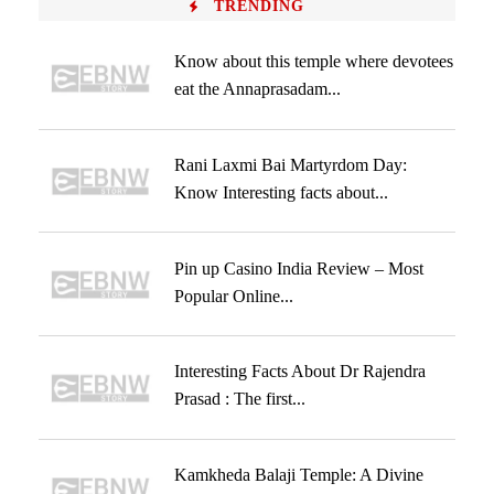
TRENDING
Know about this temple where devotees
eat the Annaprasadam...
Rani Laxmi Bai Martyrdom Day:
Know Interesting facts about...
Pin up Casino India Review – Most
Popular Online...
Interesting Facts About Dr Rajendra
Prasad : The first...
Kamkheda Balaji Temple: A Divine