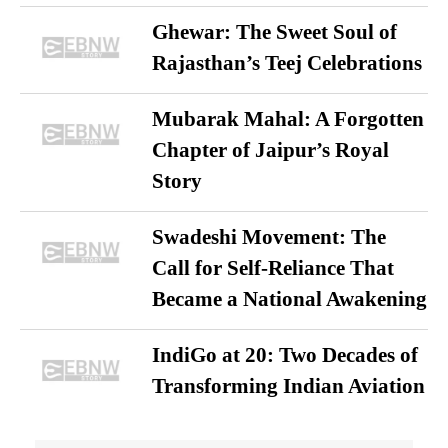
Ghewar: The Sweet Soul of
Rajasthan’s Teej Celebrations
Mubarak Mahal: A Forgotten
Chapter of Jaipur’s Royal
Story
Swadeshi Movement: The
Call for Self-Reliance That
Became a National Awakening
IndiGo at 20: Two Decades of
Transforming Indian Aviation