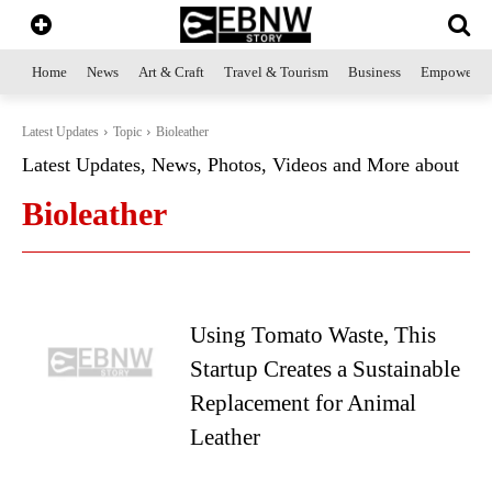
Home
News
Art & Craft
Travel & Tourism
Business
Empowerme
Latest Updates
Topic
Bioleather
Latest Updates, News, Photos, Videos and More about
Bioleather
Using Tomato Waste, This
Startup Creates a Sustainable
Replacement for Animal
Leather