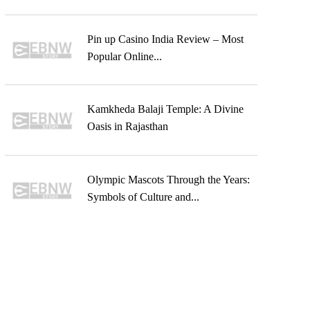
Pin up Casino India Review – Most
Popular Online...
Kamkheda Balaji Temple: A Divine
Oasis in Rajasthan
Olympic Mascots Through the Years:
Symbols of Culture and...