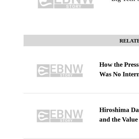
RELATE
How the Pres
Was No Intern
Hiroshima Day
and the Value