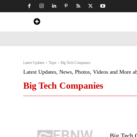
Home
News
Art & Craft
Travel &
Latest Updates
Topic
Big Tech Companies
Latest Updates, News, Photos, Videos and More a
Big Tech Companies
Big Tech 