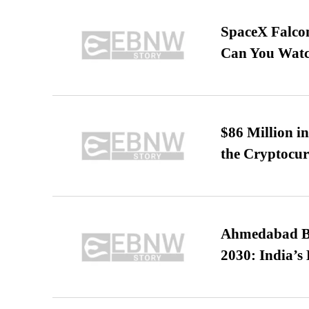
SpaceX Falcon
Can You Watc
$86 Million i
the Cryptocu
Ahmedabad B
2030: India’s 