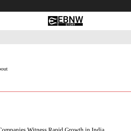
 Tourism
Business
Empowerment
Lifestyle
Nature & 
bout
Companies Witness Rapid Growth in India