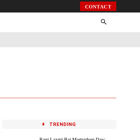
CONTACT
Environment
Health
Video
More
TRENDING
Rani Laxmi Bai Martyrdom Day: