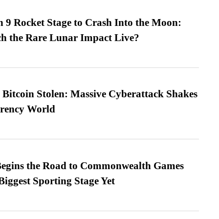
 9 Rocket Stage to Crash Into the Moon:
h the Rare Lunar Impact Live?
n Bitcoin Stolen: Massive Cyberattack Shakes
rrency World
egins the Road to Commonwealth Games
Biggest Sporting Stage Yet