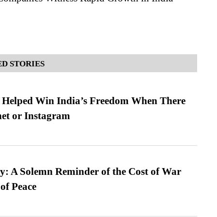
D STORIES
s Helped Win India’s Freedom When There
et or Instagram
: A Solemn Reminder of the Cost of War
 of Peace