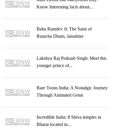
Know Interesting facts about...
Baba Ramdev Ji: The Saint of
Runicha Dham, Jaisalmer
Lakshya Raj Prakash Singh: Meet this
younger prince of...
Rare Toons India: A Nostalgic Journey
Through Animated Gems
Incredible India: 8 Shiva temples in
Bharat located in...