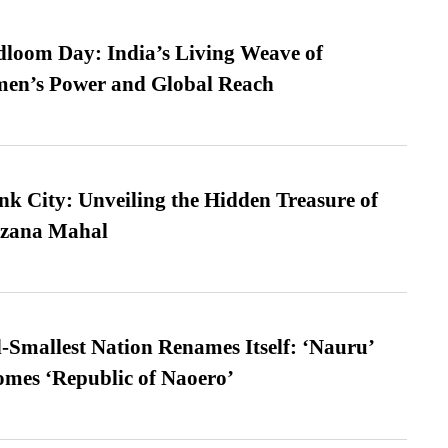
loom Day: India’s Living Weave of
men’s Power and Global Reach
nk City: Unveiling the Hidden Treasure of
azana Mahal
-Smallest Nation Renames Itself: ‘Nauru’
comes ‘Republic of Naoero’