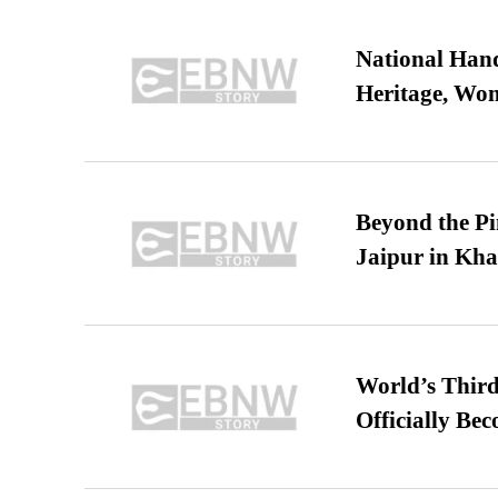
National Hand
Heritage, Wo
Beyond the Pi
Jaipur in Kh
World’s Third
Officially Be