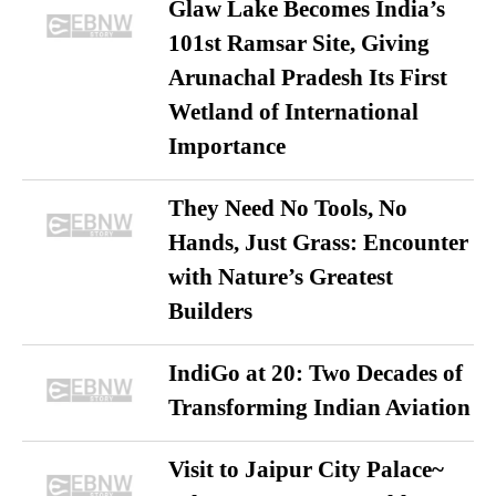
Glaw Lake Becomes India’s
101st Ramsar Site, Giving
Arunachal Pradesh Its First
Wetland of International
Importance
They Need No Tools, No
Hands, Just Grass: Encounter
with Nature’s Greatest
Builders
IndiGo at 20: Two Decades of
Transforming Indian Aviation
Visit to Jaipur City Palace~