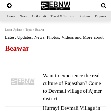
Home
News
Art & Craft
Travel & Tourism
Business
Empowerme
Latest Updates
Topic
Beawar
Latest Updates, News, Photos, Videos and More about
Beawar
Want to experience the real
culture of Rajasthan? Come
to Devmali village of Ajmer
district
Hurray! Devmali Village in