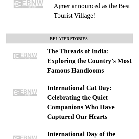
Ajmer announced as the Best
Tourist Village!
RELATED STORIES
The Threads of India:
Exploring the Country’s Most
Famous Handlooms
International Cat Day:
Celebrating the Quiet
Companions Who Have
Captured Our Hearts
International Day of the