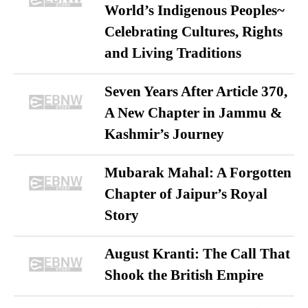
World’s Indigenous Peoples~
Celebrating Cultures, Rights
and Living Traditions
Seven Years After Article 370,
A New Chapter in Jammu &
Kashmir’s Journey
Mubarak Mahal: A Forgotten
Chapter of Jaipur’s Royal
Story
August Kranti: The Call That
Shook the British Empire