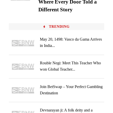
Where Every Door Told a
Different Story
TRENDING
May 20, 1498: Vasco da Gama Arrives
in India...
Rouble Negi: Meet This Teacher Who
won Global Teacher...
Join BetSwap – Your Perfect Gambling
Destination
Devnarayan ji: A folk deity and a