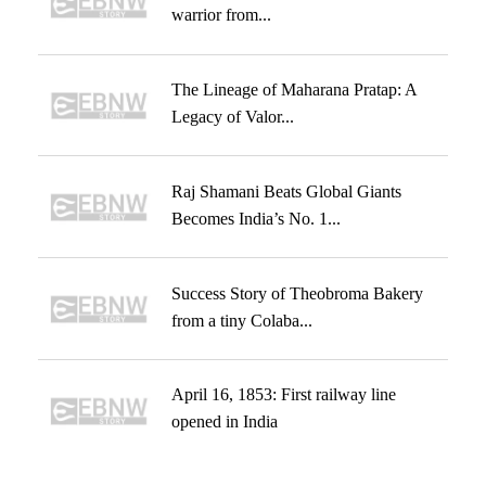
warrior from...
The Lineage of Maharana Pratap: A
Legacy of Valor...
Raj Shamani Beats Global Giants
Becomes India’s No. 1...
Success Story of Theobroma Bakery
from a tiny Colaba...
April 16, 1853: First railway line
opened in India