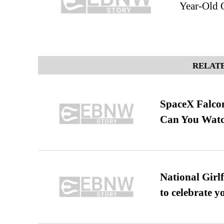
Year-Old 
RELATE
SpaceX Falcon
Can You Watc
National Girl
to celebrate y