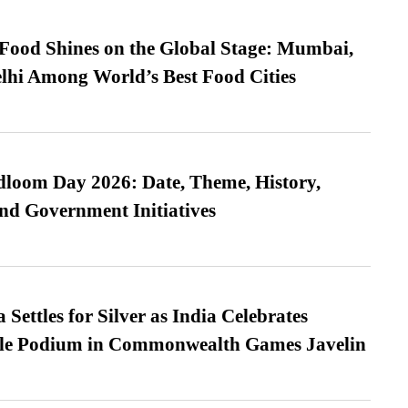
t Food Shines on the Global Stage: Mumbai,
lhi Among World’s Best Food Cities
loom Day 2026: Date, Theme, History,
and Government Initiatives
Settles for Silver as India Celebrates
ble Podium in Commonwealth Games Javelin