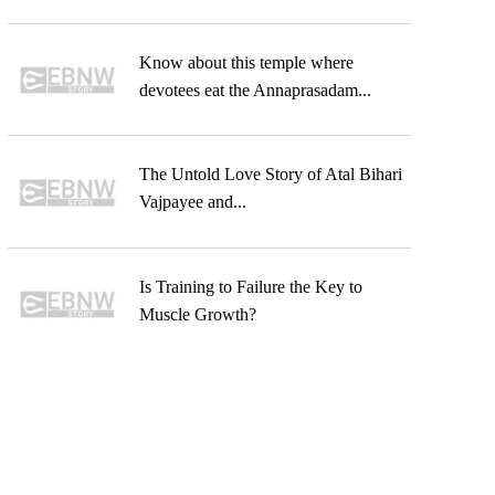
Know about this temple where
devotees eat the Annaprasadam...
The Untold Love Story of Atal Bihari
Vajpayee and...
Is Training to Failure the Key to
Muscle Growth?