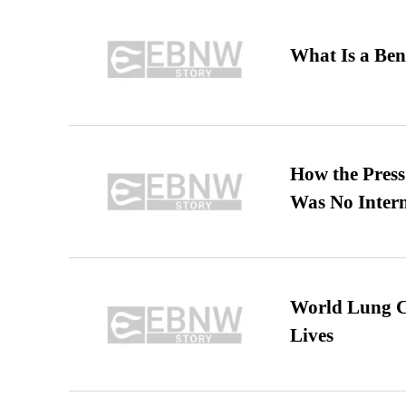
What Is a Ben
How the Pres
Was No Intern
World Lung C
Lives