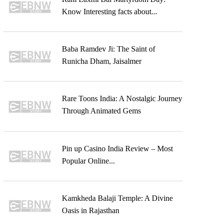
Know Interesting facts about...
Baba Ramdev Ji: The Saint of
Runicha Dham, Jaisalmer
Rare Toons India: A Nostalgic Journey
Through Animated Gems
Pin up Casino India Review – Most
Popular Online...
Kamkheda Balaji Temple: A Divine
Oasis in Rajasthan