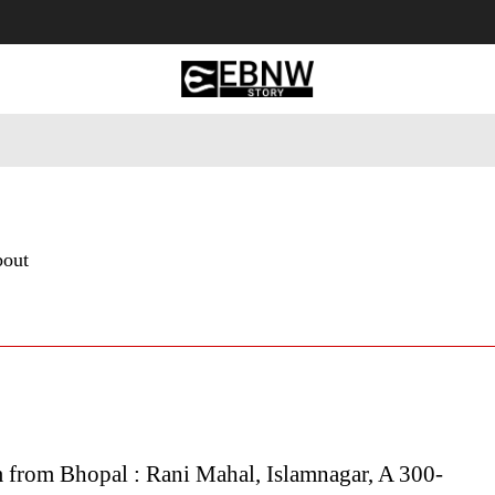
 Tourism
Business
Empowerment
Lifestyle
Nature & 
bout
 from Bhopal : Rani Mahal, Islamnagar, A 300-