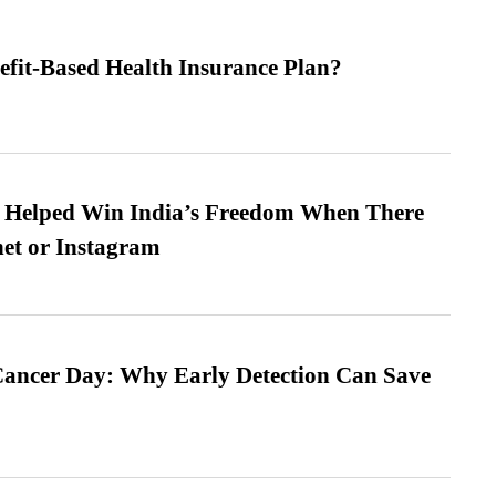
efit-Based Health Insurance Plan?
s Helped Win India’s Freedom When There
et or Instagram
ancer Day: Why Early Detection Can Save