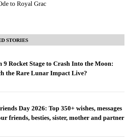
Ode to Royal Grac
D STORIES
 9 Rocket Stage to Crash Into the Moon:
h the Rare Lunar Impact Live?
friends Day 2026: Top 350+ wishes, messages
our friends, besties, sister, mother and partner