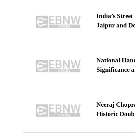
India’s Stree
Jaipur and De
National Hand
Significance 
Neeraj Chopra 
Historic Dou