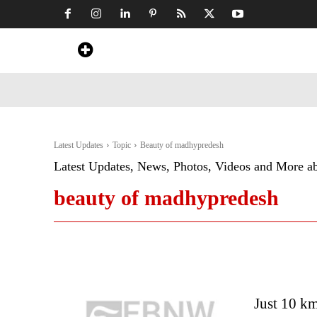
Home
News
Art & Craft
Travel &
Latest Updates
Topic
Beauty of madhypredesh
Latest Updates, News, Photos, Videos and More a
beauty of madhypredesh
Just 10 km