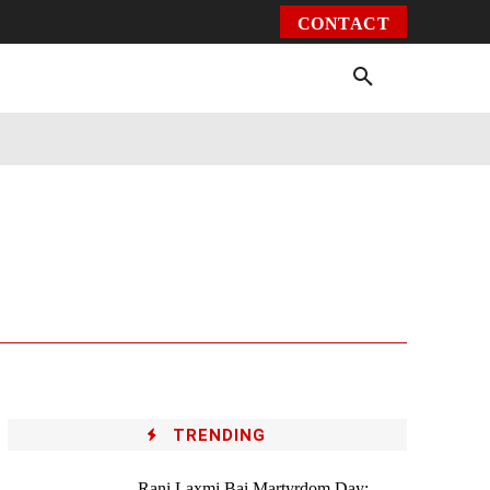
CONTACT
Environment
Health
Video
More
TRENDING
Rani Laxmi Bai Martyrdom Day: