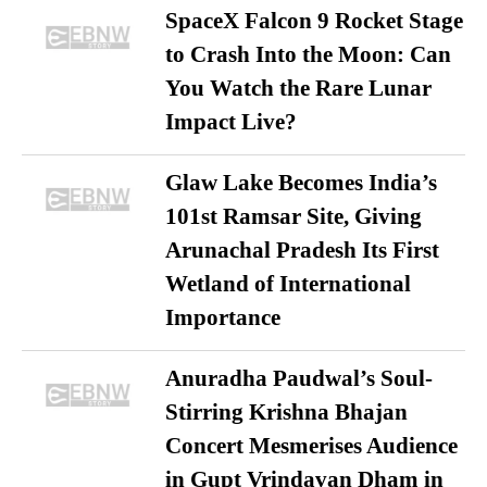
SpaceX Falcon 9 Rocket Stage
to Crash Into the Moon: Can
You Watch the Rare Lunar
Impact Live?
Glaw Lake Becomes India’s
101st Ramsar Site, Giving
Arunachal Pradesh Its First
Wetland of International
Importance
Anuradha Paudwal’s Soul-
Stirring Krishna Bhajan
Concert Mesmerises Audience
in Gupt Vrindavan Dham in