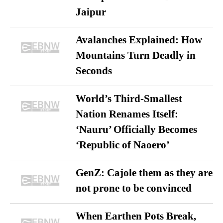
Jaipur
Avalanches Explained: How
Mountains Turn Deadly in
Seconds
World’s Third-Smallest
Nation Renames Itself:
‘Nauru’ Officially Becomes
‘Republic of Naoero’
GenZ: Cajole them as they are
not prone to be convinced
When Earthen Pots Break,