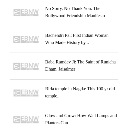
No Sorry, No Thank You: The
Bollywood Friendship Manifesto
Bachendri Pal: First Indian Woman
Who Made History by...
Baba Ramdev Ji: The Saint of Runicha
Dham, Jaisalmer
Birla temple in Nagda: This 100 yr old
temple...
Glow and Grow: How Wall Lamps and
Planters Can...