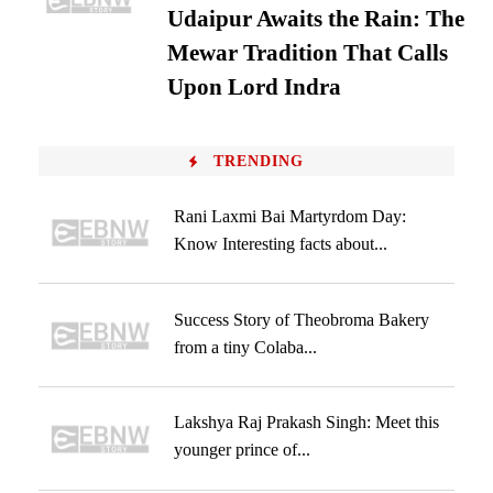
Udaipur Awaits the Rain: The
Mewar Tradition That Calls
Upon Lord Indra
TRENDING
Rani Laxmi Bai Martyrdom Day:
Know Interesting facts about...
Success Story of Theobroma Bakery
from a tiny Colaba...
Lakshya Raj Prakash Singh: Meet this
younger prince of...