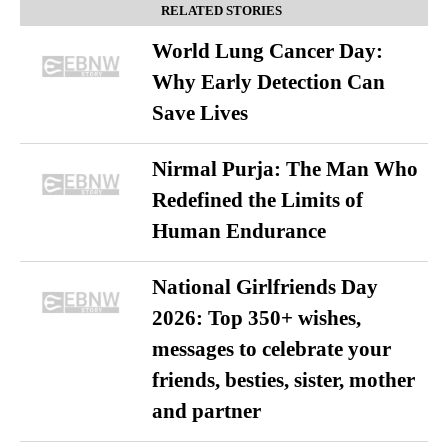
RELATED STORIES
World Lung Cancer Day:
Why Early Detection Can
Save Lives
Nirmal Purja: The Man Who
Redefined the Limits of
Human Endurance
National Girlfriends Day
2026: Top 350+ wishes,
messages to celebrate your
friends, besties, sister, mother
and partner