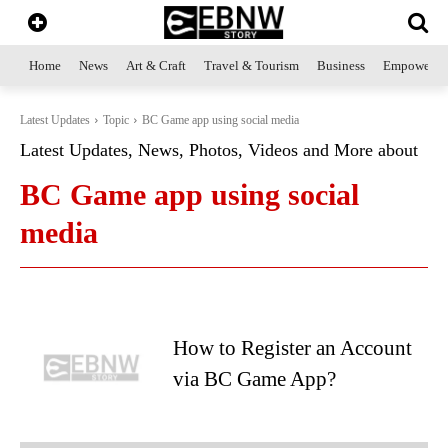
Home
News
Art & Craft
Travel & Tourism
Business
Empowerme
Latest Updates
Topic
BC Game app using social media
Latest Updates, News, Photos, Videos and More about
BC Game app using social
media
How to Register an Account
via BC Game App?