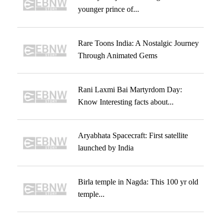
younger prince of...
Rare Toons India: A Nostalgic Journey
Through Animated Gems
Rani Laxmi Bai Martyrdom Day:
Know Interesting facts about...
Aryabhata Spacecraft: First satellite
launched by India
Birla temple in Nagda: This 100 yr old
temple...