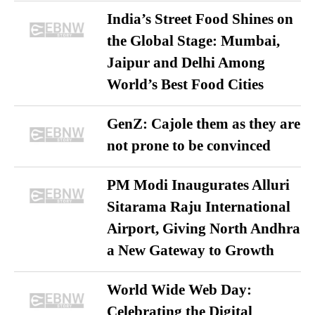
India’s Street Food Shines on
the Global Stage: Mumbai,
Jaipur and Delhi Among
World’s Best Food Cities
GenZ: Cajole them as they are
not prone to be convinced
PM Modi Inaugurates Alluri
Sitarama Raju International
Airport, Giving North Andhra
a New Gateway to Growth
World Wide Web Day:
Celebrating the Digital