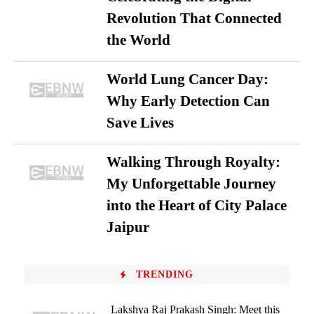
Revolution That Connected
the World
World Lung Cancer Day:
Why Early Detection Can
Save Lives
Walking Through Royalty:
My Unforgettable Journey
into the Heart of City Palace
Jaipur
TRENDING
Lakshya Raj Prakash Singh: Meet this