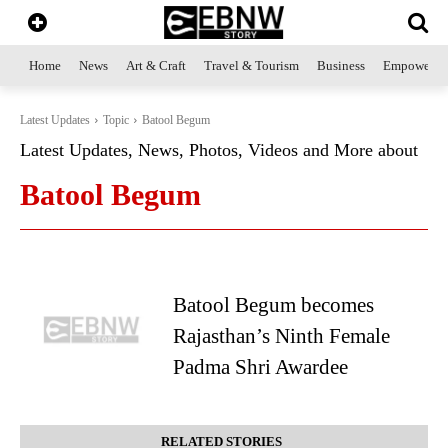
Home
News
Art & Craft
Travel & Tourism
Business
Empowerme
Latest Updates
Topic
Batool Begum
Latest Updates, News, Photos, Videos and More about
Batool Begum
Batool Begum becomes
Rajasthan’s Ninth Female
Padma Shri Awardee
RELATED STORIES