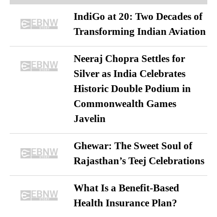
IndiGo at 20: Two Decades of
Transforming Indian Aviation
Neeraj Chopra Settles for
Silver as India Celebrates
Historic Double Podium in
Commonwealth Games
Javelin
Ghewar: The Sweet Soul of
Rajasthan’s Teej Celebrations
What Is a Benefit-Based
Health Insurance Plan?