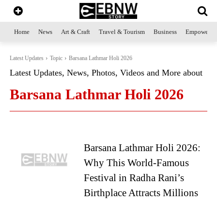
Home
News
Art & Craft
Travel & Tourism
Business
Empowerme
Latest Updates
Topic
Barsana Lathmar Holi 2026
Latest Updates, News, Photos, Videos and More about
Barsana Lathmar Holi 2026
Barsana Lathmar Holi 2026:
Why This World-Famous
Festival in Radha Rani’s
Birthplace Attracts Millions