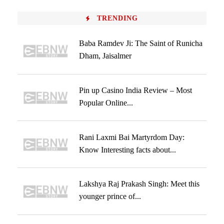
TRENDING
Baba Ramdev Ji: The Saint of Runicha
Dham, Jaisalmer
Pin up Casino India Review – Most
Popular Online...
Rani Laxmi Bai Martyrdom Day:
Know Interesting facts about...
Lakshya Raj Prakash Singh: Meet this
younger prince of...