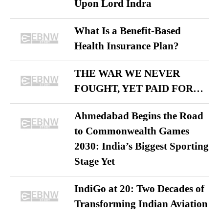
Upon Lord Indra
What Is a Benefit-Based
Health Insurance Plan?
THE WAR WE NEVER
FOUGHT, YET PAID FOR…
Ahmedabad Begins the Road
to Commonwealth Games
2030: India’s Biggest Sporting
Stage Yet
IndiGo at 20: Two Decades of
Transforming Indian Aviation