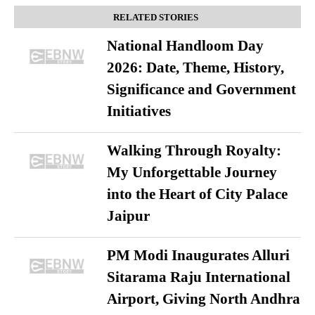
RELATED STORIES
National Handloom Day
2026: Date, Theme, History,
Significance and Government
Initiatives
Walking Through Royalty:
My Unforgettable Journey
into the Heart of City Palace
Jaipur
PM Modi Inaugurates Alluri
Sitarama Raju International
Airport, Giving North Andhra