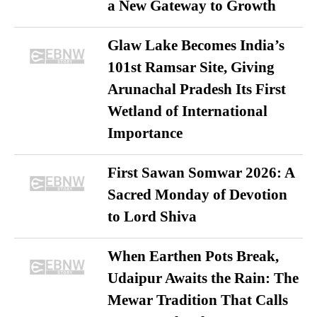
a New Gateway to Growth
Glaw Lake Becomes India’s
101st Ramsar Site, Giving
Arunachal Pradesh Its First
Wetland of International
Importance
First Sawan Somwar 2026: A
Sacred Monday of Devotion
to Lord Shiva
When Earthen Pots Break,
Udaipur Awaits the Rain: The
Mewar Tradition That Calls