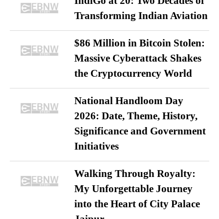
IndiGo at 20: Two Decades of
Transforming Indian Aviation
$86 Million in Bitcoin Stolen:
Massive Cyberattack Shakes
the Cryptocurrency World
National Handloom Day
2026: Date, Theme, History,
Significance and Government
Initiatives
Walking Through Royalty:
My Unforgettable Journey
into the Heart of City Palace