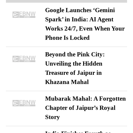
Google Launches ‘Gemini
Spark’ in India: AI Agent
Works 24/7, Even When Your
Phone Is Locked
Beyond the Pink City:
Unveiling the Hidden
Treasure of Jaipur in
Khazana Mahal
Mubarak Mahal: A Forgotten
Chapter of Jaipur’s Royal
Story