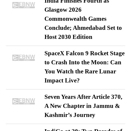
India Finishes Fourth as
Glasgow 2026
Commonwealth Games
Conclude; Ahmedabad Set to
Host 2030 Edition
SpaceX Falcon 9 Rocket Stage
to Crash Into the Moon: Can
You Watch the Rare Lunar
Impact Live?
Seven Years After Article 370,
A New Chapter in Jammu &
Kashmir’s Journey