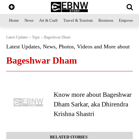
Home
News
Art & Craft
Travel & Tourism
Business
Empowerme
Latest Updates
Topic
Bageshwar Dham
Latest Updates, News, Photos, Videos and More about
Bageshwar Dham
Know more about Bageshwar
Dham Sarkar, aka Dhirendra
Krishna Shastri
RELATED STORIES