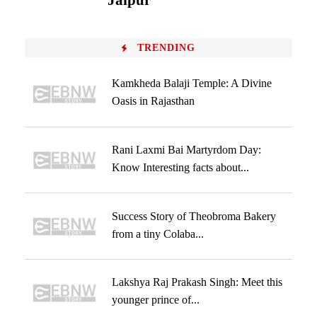
Jaipur
TRENDING
Kamkheda Balaji Temple: A Divine
Oasis in Rajasthan
Rani Laxmi Bai Martyrdom Day:
Know Interesting facts about...
Success Story of Theobroma Bakery
from a tiny Colaba...
Lakshya Raj Prakash Singh: Meet this
younger prince of...