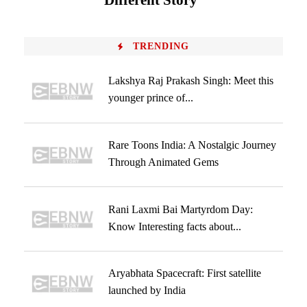
Different Story
TRENDING
Lakshya Raj Prakash Singh: Meet this
younger prince of...
Rare Toons India: A Nostalgic Journey
Through Animated Gems
Rani Laxmi Bai Martyrdom Day:
Know Interesting facts about...
Aryabhata Spacecraft: First satellite
launched by India