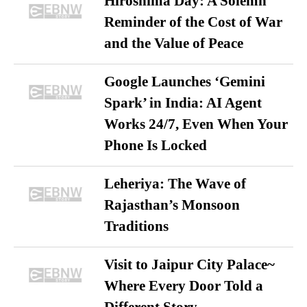
Hiroshima Day: A Solemn
Reminder of the Cost of War
and the Value of Peace
Google Launches ‘Gemini
Spark’ in India: AI Agent
Works 24/7, Even When Your
Phone Is Locked
Leheriya: The Wave of
Rajasthan’s Monsoon
Traditions
Visit to Jaipur City Palace~
Where Every Door Told a