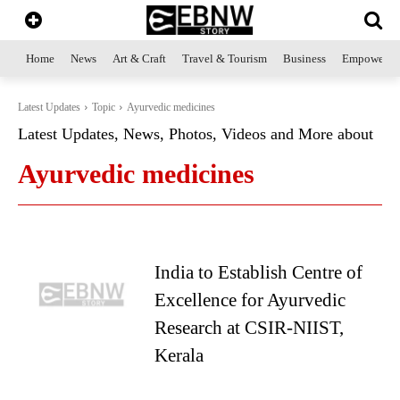
Home
News
Art & Craft
Travel & Tourism
Business
Empowerme
Latest Updates
Topic
Ayurvedic medicines
Latest Updates, News, Photos, Videos and More about
Ayurvedic medicines
India to Establish Centre of
Excellence for Ayurvedic
Research at CSIR-NIIST,
Kerala