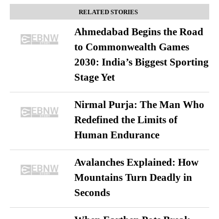
RELATED STORIES
Ahmedabad Begins the Road
to Commonwealth Games
2030: India’s Biggest Sporting
Stage Yet
Nirmal Purja: The Man Who
Redefined the Limits of
Human Endurance
Avalanches Explained: How
Mountains Turn Deadly in
Seconds