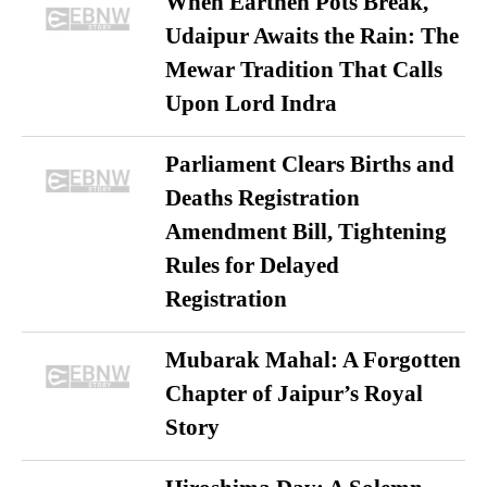
When Earthen Pots Break,
Udaipur Awaits the Rain: The
Mewar Tradition That Calls
Upon Lord Indra
Parliament Clears Births and
Deaths Registration
Amendment Bill, Tightening
Rules for Delayed
Registration
Mubarak Mahal: A Forgotten
Chapter of Jaipur’s Royal
Story