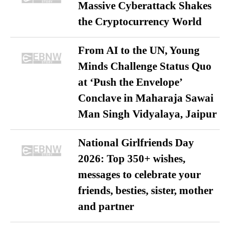
Massive Cyberattack Shakes
the Cryptocurrency World
From AI to the UN, Young
Minds Challenge Status Quo
at ‘Push the Envelope’
Conclave in Maharaja Sawai
Man Singh Vidyalaya, Jaipur
National Girlfriends Day
2026: Top 350+ wishes,
messages to celebrate your
friends, besties, sister, mother
and partner