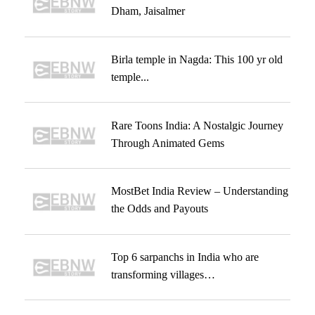
Dham, Jaisalmer
Birla temple in Nagda: This 100 yr old
temple...
Rare Toons India: A Nostalgic Journey
Through Animated Gems
MostBet India Review – Understanding
the Odds and Payouts
Top 6 sarpanchs in India who are
transforming villages…