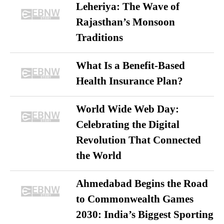
Leheriya: The Wave of
Rajasthan’s Monsoon
Traditions
What Is a Benefit-Based
Health Insurance Plan?
World Wide Web Day:
Celebrating the Digital
Revolution That Connected
the World
Ahmedabad Begins the Road
to Commonwealth Games
2030: India’s Biggest Sporting