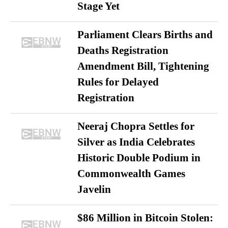
Stage Yet
Parliament Clears Births and
Deaths Registration
Amendment Bill, Tightening
Rules for Delayed
Registration
Neeraj Chopra Settles for
Silver as India Celebrates
Historic Double Podium in
Commonwealth Games
Javelin
$86 Million in Bitcoin Stolen: