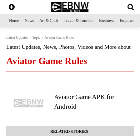
Home
News
Art & Craft
Travel & Tourism
Business
Empowerme
Latest Updates
Topic
Aviator Game Rules
Latest Updates, News, Photos, Videos and More about
Aviator Game Rules
Aviator Game APK for
Android
RELATED STORIES