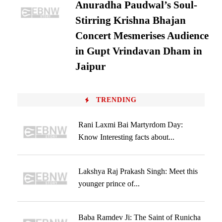
Anuradha Paudwal’s Soul-
Stirring Krishna Bhajan
Concert Mesmerises Audience
in Gupt Vrindavan Dham in
Jaipur
TRENDING
Rani Laxmi Bai Martyrdom Day:
Know Interesting facts about...
Lakshya Raj Prakash Singh: Meet this
younger prince of...
Baba Ramdev Ji: The Saint of Runicha