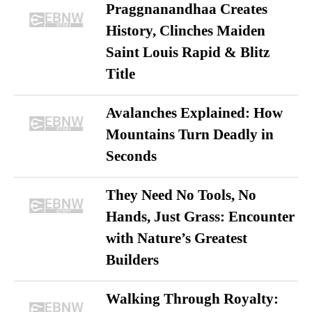
Praggnanandhaa Creates
History, Clinches Maiden
Saint Louis Rapid & Blitz
Title
Avalanches Explained: How
Mountains Turn Deadly in
Seconds
They Need No Tools, No
Hands, Just Grass: Encounter
with Nature’s Greatest
Builders
Walking Through Royalty: