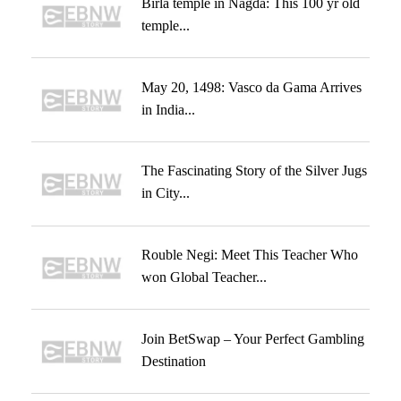
Birla temple in Nagda: This 100 yr old
temple...
May 20, 1498: Vasco da Gama Arrives
in India...
The Fascinating Story of the Silver Jugs
in City...
Rouble Negi: Meet This Teacher Who
won Global Teacher...
Join BetSwap – Your Perfect Gambling
Destination