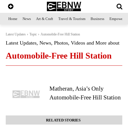
Home
News
Art & Craft
Travel & Tourism
Business
Empowerme
Latest Updates
Topic
Automobile-Free Hill Station
Latest Updates, News, Photos, Videos and More about
Automobile-Free Hill Station
Matheran, Asia’s Only
Automobile-Free Hill Station
RELATED STORIES