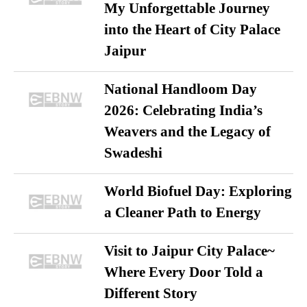
My Unforgettable Journey
into the Heart of City Palace
Jaipur
National Handloom Day
2026: Celebrating India’s
Weavers and the Legacy of
Swadeshi
World Biofuel Day: Exploring
a Cleaner Path to Energy
Visit to Jaipur City Palace~
Where Every Door Told a
Different Story