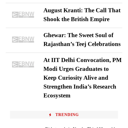
August Kranti: The Call That
Shook the British Empire
Ghewar: The Sweet Soul of
Rajasthan’s Teej Celebrations
At IIT Delhi Convocation, PM
Modi Urges Graduates to
Keep Curiosity Alive and
Strengthen India’s Research
Ecosystem
TRENDING