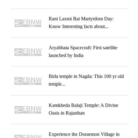
Rani Laxmi Bai Martyrdom Day:
Know Interesting facts about...
Aryabhata Spacecraft: First satellite
launched by India
Birla temple in Nagda: This 100 yr old
temple...
Kamkheda Balaji Temple: A Divine
Oasis in Rajasthan
Experience the Doraemon Village in