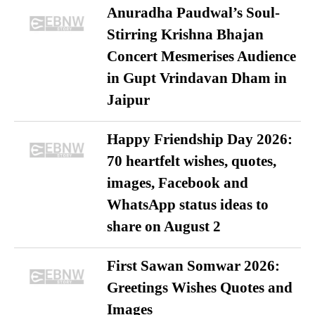
Anuradha Paudwal’s Soul-
Stirring Krishna Bhajan
Concert Mesmerises Audience
in Gupt Vrindavan Dham in
Jaipur
Happy Friendship Day 2026:
70 heartfelt wishes, quotes,
images, Facebook and
WhatsApp status ideas to
share on August 2
First Sawan Somwar 2026:
Greetings Wishes Quotes and
Images