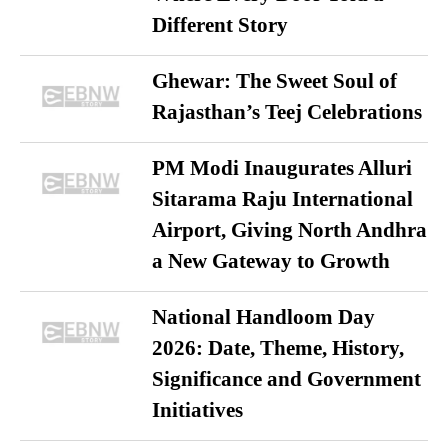
Different Story
Ghewar: The Sweet Soul of
Rajasthan’s Teej Celebrations
PM Modi Inaugurates Alluri
Sitarama Raju International
Airport, Giving North Andhra
a New Gateway to Growth
National Handloom Day
2026: Date, Theme, History,
Significance and Government
Initiatives