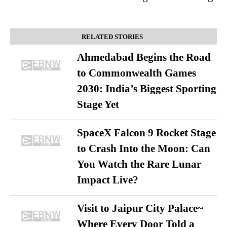
RELATED STORIES
Ahmedabad Begins the Road
to Commonwealth Games
2030: India’s Biggest Sporting
Stage Yet
SpaceX Falcon 9 Rocket Stage
to Crash Into the Moon: Can
You Watch the Rare Lunar
Impact Live?
Visit to Jaipur City Palace~
Where Every Door Told a