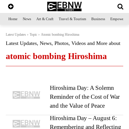
Home
News
Art & Craft
Travel & Tourism
Business
Empowerme
Latest Updates
Topic
Atomic bombing Hiroshima
Latest Updates, News, Photos, Videos and More about
atomic bombing Hiroshima
Hiroshima Day: A Solemn
Reminder of the Cost of War
and the Value of Peace
Hiroshima Day – August 6:
Remembering and Reflecting