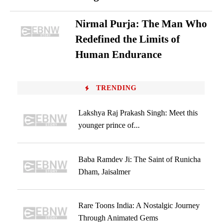
Nirmal Purja: The Man Who
Redefined the Limits of
Human Endurance
TRENDING
Lakshya Raj Prakash Singh: Meet this
younger prince of...
Baba Ramdev Ji: The Saint of Runicha
Dham, Jaisalmer
Rare Toons India: A Nostalgic Journey
Through Animated Gems