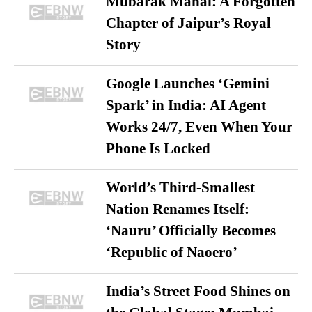
Mubarak Mahal: A Forgotten
Chapter of Jaipur’s Royal
Story
Google Launches ‘Gemini
Spark’ in India: AI Agent
Works 24/7, Even When Your
Phone Is Locked
World’s Third-Smallest
Nation Renames Itself:
‘Nauru’ Officially Becomes
‘Republic of Naoero’
India’s Street Food Shines on