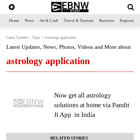
Home
News
Art & Craft
Travel & Tourism
Business
Empowerme
Latest Updates
Topic
Astrology application
Latest Updates, News, Photos, Videos and More about
astrology application
Now get all astrology
solutions at home via Pandit
Ji App in India
RELATED STORIES