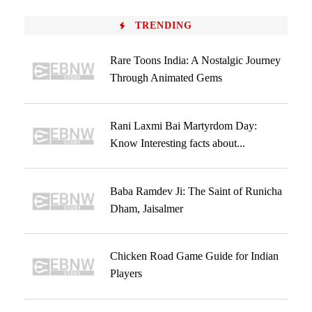
TRENDING
Rare Toons India: A Nostalgic Journey
Through Animated Gems
Rani Laxmi Bai Martyrdom Day:
Know Interesting facts about...
Baba Ramdev Ji: The Saint of Runicha
Dham, Jaisalmer
Chicken Road Game Guide for Indian
Players