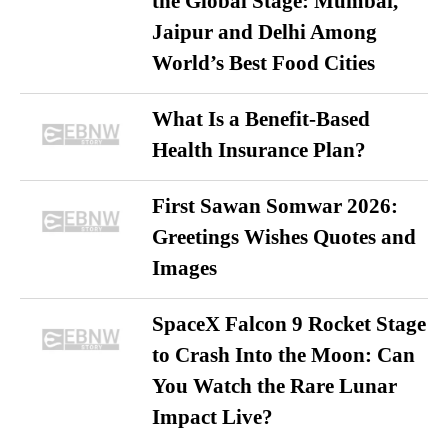
the Global Stage: Mumbai,
Jaipur and Delhi Among
World’s Best Food Cities
What Is a Benefit-Based
Health Insurance Plan?
First Sawan Somwar 2026:
Greetings Wishes Quotes and
Images
SpaceX Falcon 9 Rocket Stage
to Crash Into the Moon: Can
You Watch the Rare Lunar
Impact Live?