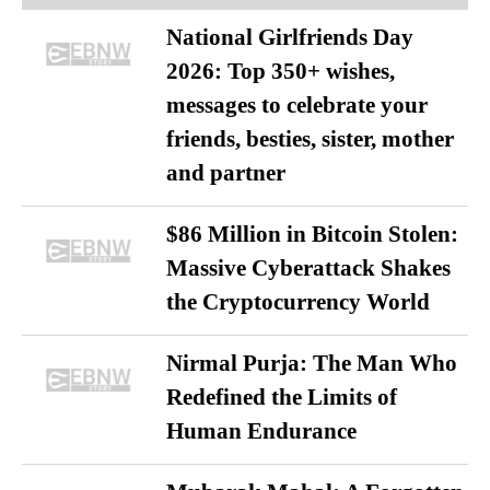
National Girlfriends Day
2026: Top 350+ wishes,
messages to celebrate your
friends, besties, sister, mother
and partner
$86 Million in Bitcoin Stolen:
Massive Cyberattack Shakes
the Cryptocurrency World
Nirmal Purja: The Man Who
Redefined the Limits of
Human Endurance