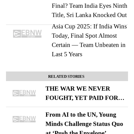
Final? Team India Eyes Ninth
Title, Sri Lanka Knocked Out
Asia Cup 2025: If India Wins
Today, Final Spot Almost
Certain — Team Unbeaten in
Last 5 Years
RELATED STORIES
THE WAR WE NEVER
FOUGHT, YET PAID FOR…
From AI to the UN, Young
Minds Challenge Status Quo
at ‘Push the Envelope’