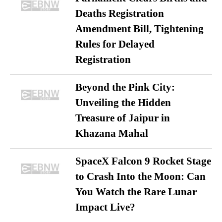
Deaths Registration
Amendment Bill, Tightening
Rules for Delayed
Registration
Beyond the Pink City:
Unveiling the Hidden
Treasure of Jaipur in
Khazana Mahal
SpaceX Falcon 9 Rocket Stage
to Crash Into the Moon: Can
You Watch the Rare Lunar
Impact Live?