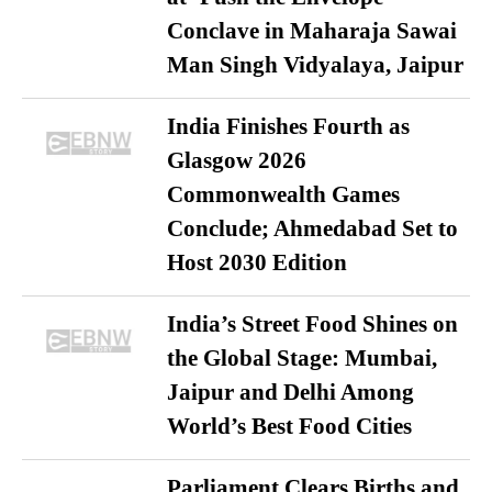
Conclave in Maharaja Sawai
Man Singh Vidyalaya, Jaipur
India Finishes Fourth as
Glasgow 2026
Commonwealth Games
Conclude; Ahmedabad Set to
Host 2030 Edition
India’s Street Food Shines on
the Global Stage: Mumbai,
Jaipur and Delhi Among
World’s Best Food Cities
Parliament Clears Births and