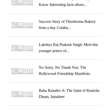
Know Interesting facts about...
Success Story of Theobroma Bakery
from a tiny Colaba...
Lakshya Raj Prakash Singh: Meet this
younger prince of...
No Sorry, No Thank You: The
Bollywood Friendship Manifesto
Baba Ramdev Ji: The Saint of Runicha
Dham, Jaisalmer