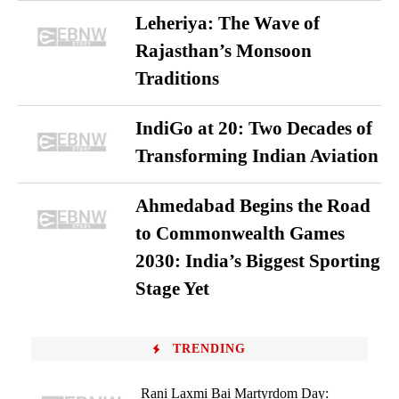
Leheriya: The Wave of
Rajasthan’s Monsoon
Traditions
IndiGo at 20: Two Decades of
Transforming Indian Aviation
Ahmedabad Begins the Road
to Commonwealth Games
2030: India’s Biggest Sporting
Stage Yet
TRENDING
Rani Laxmi Bai Martyrdom Day: