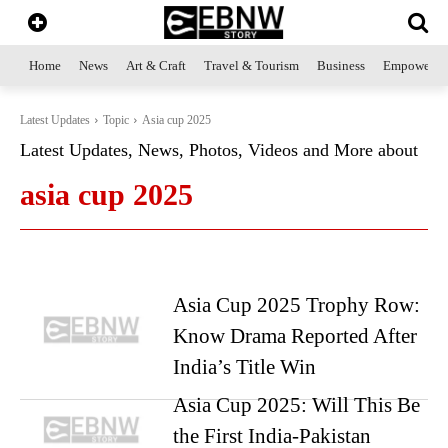
Home
News
Art & Craft
Travel & Tourism
Business
Empowerme
Latest Updates
Topic
Asia cup 2025
Latest Updates, News, Photos, Videos and More about
asia cup 2025
Asia Cup 2025 Trophy Row:
Know Drama Reported After
India’s Title Win
Asia Cup 2025: Will This Be
the First India-Pakistan