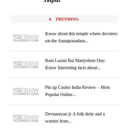
Jaipur
TRENDING
Know about this temple where devotees
eat the Annaprasadam...
Rani Laxmi Bai Martyrdom Day:
Know Interesting facts about...
Pin up Casino India Review – Most
Popular Online...
Devnarayan ji: A folk deity and a
warrior from...