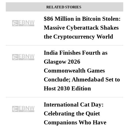
RELATED STORIES
$86 Million in Bitcoin Stolen:
Massive Cyberattack Shakes
the Cryptocurrency World
India Finishes Fourth as
Glasgow 2026
Commonwealth Games
Conclude; Ahmedabad Set to
Host 2030 Edition
International Cat Day:
Celebrating the Quiet
Companions Who Have