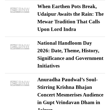
When Earthen Pots Break,
Udaipur Awaits the Rain: The
Mewar Tradition That Calls
Upon Lord Indra
National Handloom Day
2026: Date, Theme, History,
Significance and Government
Initiatives
Anuradha Paudwal’s Soul-
Stirring Krishna Bhajan
Concert Mesmerises Audience
in Gupt Vrindavan Dham in