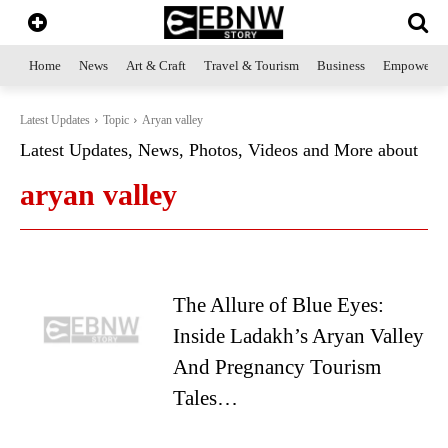
Home
News
Art & Craft
Travel & Tourism
Business
Empowerme
Latest Updates
Topic
Aryan valley
Latest Updates, News, Photos, Videos and More about
aryan valley
The Allure of Blue Eyes:
Inside Ladakh’s Aryan Valley
And Pregnancy Tourism
Tales…