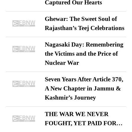
Captured Our Hearts
Ghewar: The Sweet Soul of
Rajasthan’s Teej Celebrations
Nagasaki Day: Remembering
the Victims and the Price of
Nuclear War
Seven Years After Article 370,
A New Chapter in Jammu &
Kashmir’s Journey
THE WAR WE NEVER
FOUGHT, YET PAID FOR…