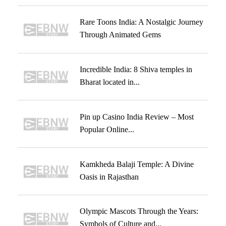
Rare Toons India: A Nostalgic Journey
Through Animated Gems
Incredible India: 8 Shiva temples in
Bharat located in...
Pin up Casino India Review – Most
Popular Online...
Kamkheda Balaji Temple: A Divine
Oasis in Rajasthan
Olympic Mascots Through the Years:
Symbols of Culture and...