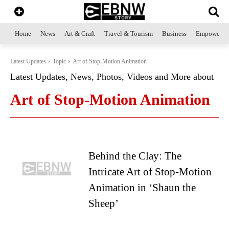
Home
News
Art & Craft
Travel & Tourism
Business
Empowerme
Latest Updates
Topic
Art of Stop-Motion Animation
Latest Updates, News, Photos, Videos and More about
Art of Stop-Motion Animation
Behind the Clay: The
Intricate Art of Stop-Motion
Animation in ‘Shaun the
Sheep’