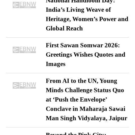
National Handloom Day:
India’s Living Weave of
Heritage, Women’s Power and
Global Reach
First Sawan Somwar 2026:
Greetings Wishes Quotes and
Images
From AI to the UN, Young
Minds Challenge Status Quo
at ‘Push the Envelope’
Conclave in Maharaja Sawai
Man Singh Vidyalaya, Jaipur