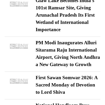
Glaw Lake Becomes India’s
101st Ramsar Site, Giving
Arunachal Pradesh Its First
Wetland of International
Importance
PM Modi Inaugurates Alluri
Sitarama Raju International
Airport, Giving North Andhra
a New Gateway to Growth
First Sawan Somwar 2026: A
Sacred Monday of Devotion
to Lord Shiva