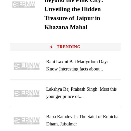
Beyond the Pink City:
Unveiling the Hidden
Treasure of Jaipur in
Khazana Mahal
TRENDING
Rani Laxmi Bai Martyrdom Day:
Know Interesting facts about...
Lakshya Raj Prakash Singh: Meet this
younger prince of...
Baba Ramdev Ji: The Saint of Runicha
Dham, Jaisalmer