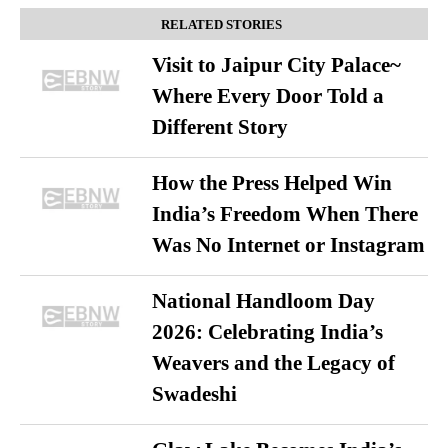
RELATED STORIES
Visit to Jaipur City Palace~
Where Every Door Told a
Different Story
How the Press Helped Win
India’s Freedom When There
Was No Internet or Instagram
National Handloom Day
2026: Celebrating India’s
Weavers and the Legacy of
Swadeshi