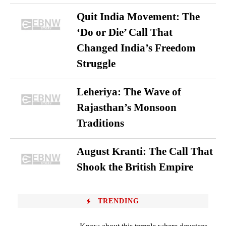
Quit India Movement: The
‘Do or Die’ Call That
Changed India’s Freedom
Struggle
Leheriya: The Wave of
Rajasthan’s Monsoon
Traditions
August Kranti: The Call That
Shook the British Empire
TRENDING