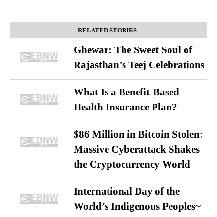
RELATED STORIES
Ghewar: The Sweet Soul of
Rajasthan’s Teej Celebrations
What Is a Benefit-Based
Health Insurance Plan?
$86 Million in Bitcoin Stolen:
Massive Cyberattack Shakes
the Cryptocurrency World
International Day of the
World’s Indigenous Peoples~