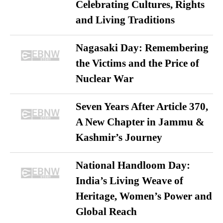
Celebrating Cultures, Rights
and Living Traditions
Nagasaki Day: Remembering
the Victims and the Price of
Nuclear War
Seven Years After Article 370,
A New Chapter in Jammu &
Kashmir’s Journey
National Handloom Day:
India’s Living Weave of
Heritage, Women’s Power and
Global Reach