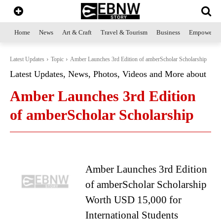
Home
News
Art & Craft
Travel & Tourism
Business
Empowerme
Latest Updates
Topic
Amber Launches 3rd Edition of amberScholar Scholarship
Latest Updates, News, Photos, Videos and More about
Amber Launches 3rd Edition
of amberScholar Scholarship
Amber Launches 3rd Edition
of amberScholar Scholarship
Worth USD 15,000 for
International Students