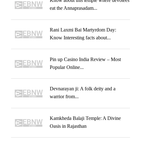
Know about this temple where devotees
eat the Annaprasadam...
Rani Laxmi Bai Martyrdom Day:
Know Interesting facts about...
Pin up Casino India Review – Most
Popular Online...
Devnarayan ji: A folk deity and a
warrior from...
Kamkheda Balaji Temple: A Divine
Oasis in Rajasthan