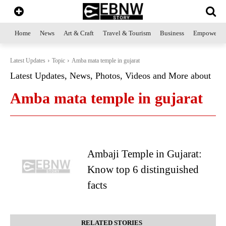
Home
News
Art & Craft
Travel & Tourism
Business
Empowerme
Latest Updates
Topic
Amba mata temple in gujarat
Latest Updates, News, Photos, Videos and More about
Amba mata temple in gujarat
Ambaji Temple in Gujarat:
Know top 6 distinguished
facts
RELATED STORIES