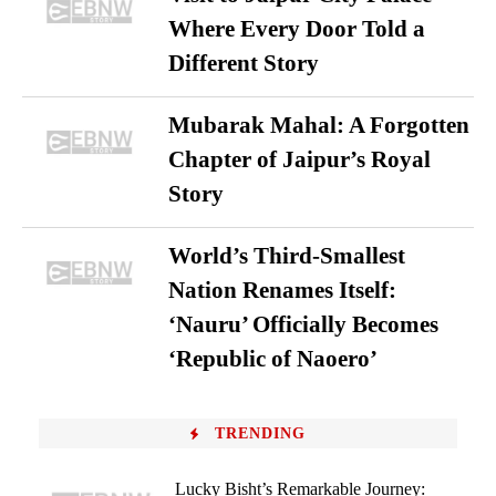
Where Every Door Told a
Different Story
Mubarak Mahal: A Forgotten
Chapter of Jaipur’s Royal
Story
World’s Third-Smallest
Nation Renames Itself:
‘Nauru’ Officially Becomes
‘Republic of Naoero’
TRENDING
Lucky Bisht’s Remarkable Journey: