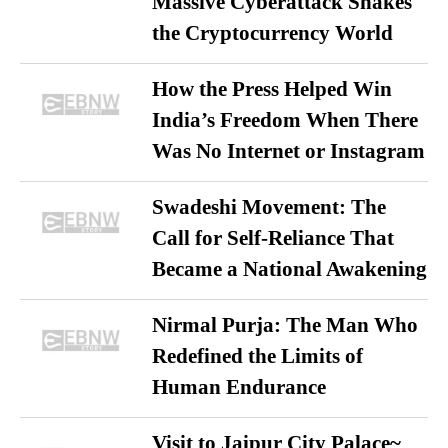
Massive Cyberattack Shakes
the Cryptocurrency World
How the Press Helped Win
India’s Freedom When There
Was No Internet or Instagram
Swadeshi Movement: The
Call for Self-Reliance That
Became a National Awakening
Nirmal Purja: The Man Who
Redefined the Limits of
Human Endurance
Visit to Jaipur City Palace~