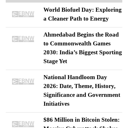
World Biofuel Day: Exploring
a Cleaner Path to Energy
Ahmedabad Begins the Road
to Commonwealth Games
2030: India’s Biggest Sporting
Stage Yet
National Handloom Day
2026: Date, Theme, History,
Significance and Government
Initiatives
$86 Million in Bitcoin Stolen: