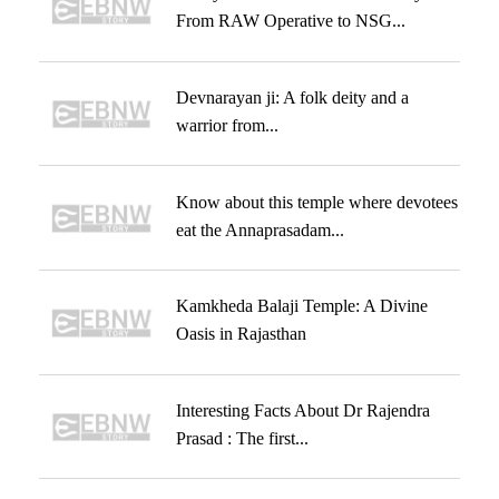
From RAW Operative to NSG...
Devnarayan ji: A folk deity and a
warrior from...
Know about this temple where devotees
eat the Annaprasadam...
Kamkheda Balaji Temple: A Divine
Oasis in Rajasthan
Interesting Facts About Dr Rajendra
Prasad : The first...