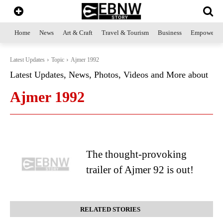
Home
News
Art & Craft
Travel & Tourism
Business
Empowerme
Latest Updates
Topic
Ajmer 1992
Latest Updates, News, Photos, Videos and More about
Ajmer 1992
The thought-provoking
trailer of Ajmer 92 is out!
RELATED STORIES