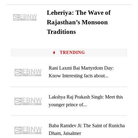
Leheriya: The Wave of
Rajasthan’s Monsoon
Traditions
TRENDING
Rani Laxmi Bai Martyrdom Day:
Know Interesting facts about...
Lakshya Raj Prakash Singh: Meet this
younger prince of...
Baba Ramdev Ji: The Saint of Runicha
Dham, Jaisalmer