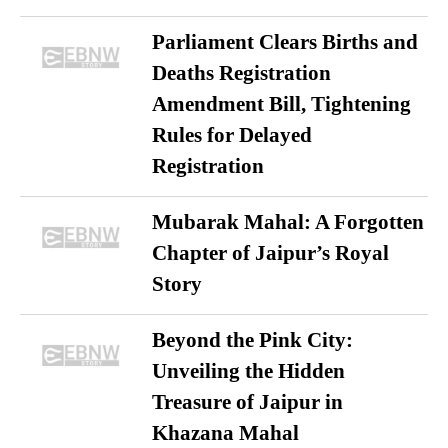
Parliament Clears Births and
Deaths Registration
Amendment Bill, Tightening
Rules for Delayed
Registration
Mubarak Mahal: A Forgotten
Chapter of Jaipur’s Royal
Story
Beyond the Pink City:
Unveiling the Hidden
Treasure of Jaipur in
Khazana Mahal