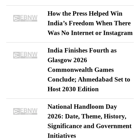
How the Press Helped Win
India’s Freedom When There
Was No Internet or Instagram
India Finishes Fourth as
Glasgow 2026
Commonwealth Games
Conclude; Ahmedabad Set to
Host 2030 Edition
National Handloom Day
2026: Date, Theme, History,
Significance and Government
Initiatives