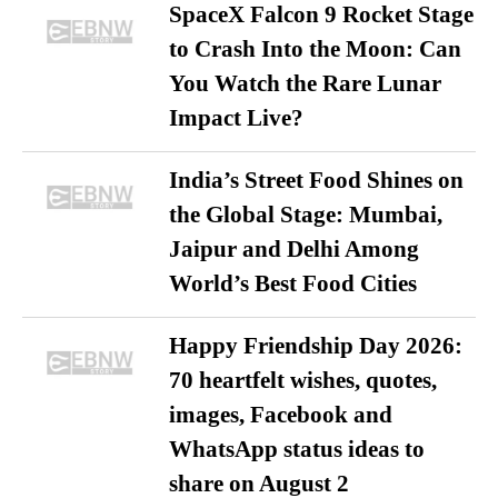
SpaceX Falcon 9 Rocket Stage
to Crash Into the Moon: Can
You Watch the Rare Lunar
Impact Live?
India’s Street Food Shines on
the Global Stage: Mumbai,
Jaipur and Delhi Among
World’s Best Food Cities
Happy Friendship Day 2026:
70 heartfelt wishes, quotes,
images, Facebook and
WhatsApp status ideas to
share on August 2