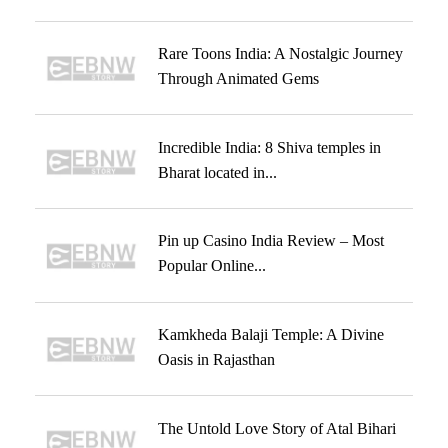
Rare Toons India: A Nostalgic Journey
Through Animated Gems
Incredible India: 8 Shiva temples in
Bharat located in...
Pin up Casino India Review – Most
Popular Online...
Kamkheda Balaji Temple: A Divine
Oasis in Rajasthan
The Untold Love Story of Atal Bihari