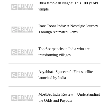
Birla temple in Nagda: This 100 yr old
temple...
Rare Toons India: A Nostalgic Journey
Through Animated Gems
Top 6 sarpanchs in India who are
transforming villages…
Aryabhata Spacecraft: First satellite
launched by India
MostBet India Review – Understanding
the Odds and Payouts