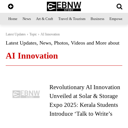
Home
News
Art & Craft
Travel & Tourism
Business
Empowerme
Latest Updates
Topic
AI Innovation
Latest Updates, News, Photos, Videos and More about
AI Innovation
Revolutionary AI Innovation
Unveiled at Solar & Storage
Expo 2025: Kerala Students
Introduce ‘Talk to Write’s