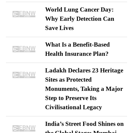
World Lung Cancer Day:
Why Early Detection Can
Save Lives
What Is a Benefit-Based
Health Insurance Plan?
Ladakh Declares 23 Heritage
Sites as Protected
Monuments, Taking a Major
Step to Preserve Its
Civilisational Legacy
India’s Street Food Shines on