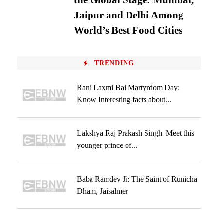
the Global Stage: Mumbai,
Jaipur and Delhi Among
World’s Best Food Cities
TRENDING
Rani Laxmi Bai Martyrdom Day:
Know Interesting facts about...
Lakshya Raj Prakash Singh: Meet this
younger prince of...
Baba Ramdev Ji: The Saint of Runicha
Dham, Jaisalmer