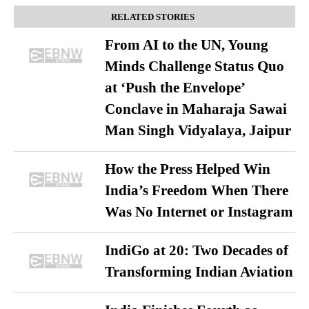
RELATED STORIES
From AI to the UN, Young
Minds Challenge Status Quo
at ‘Push the Envelope’
Conclave in Maharaja Sawai
Man Singh Vidyalaya, Jaipur
How the Press Helped Win
India’s Freedom When There
Was No Internet or Instagram
IndiGo at 20: Two Decades of
Transforming Indian Aviation