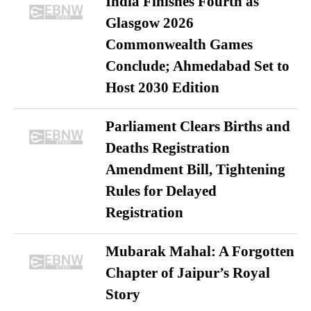
India Finishes Fourth as
Glasgow 2026
Commonwealth Games
Conclude; Ahmedabad Set to
Host 2030 Edition
Parliament Clears Births and
Deaths Registration
Amendment Bill, Tightening
Rules for Delayed
Registration
Mubarak Mahal: A Forgotten
Chapter of Jaipur’s Royal
Story