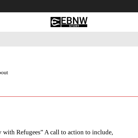
 Tourism
Business
Empowerment
Lifestyle
Nature & 
bout
y with Refugees” A call to action to include,