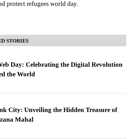
nd protect refugees world day.
D STORIES
b Day: Celebrating the Digital Revolution
ed the World
nk City: Unveiling the Hidden Treasure of
azana Mahal