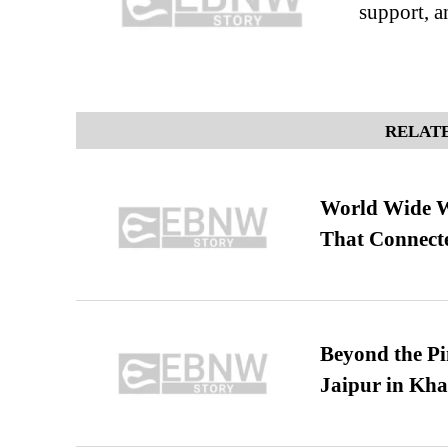
support, a
RELATE
World Wide We
That Connect
Beyond the Pi
Jaipur in Kh