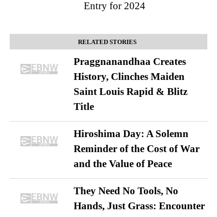
Entry for 2024
RELATED STORIES
Praggnanandhaa Creates
History, Clinches Maiden
Saint Louis Rapid & Blitz
Title
Hiroshima Day: A Solemn
Reminder of the Cost of War
and the Value of Peace
They Need No Tools, No
Hands, Just Grass: Encounter