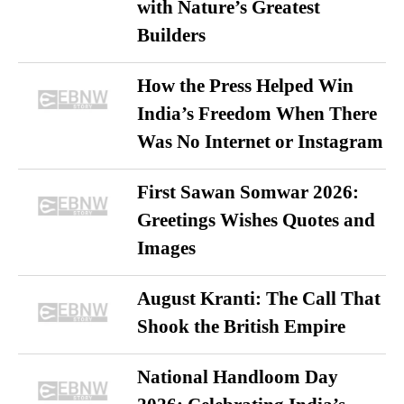
with Nature’s Greatest
Builders
How the Press Helped Win
India’s Freedom When There
Was No Internet or Instagram
First Sawan Somwar 2026:
Greetings Wishes Quotes and
Images
August Kranti: The Call That
Shook the British Empire
National Handloom Day