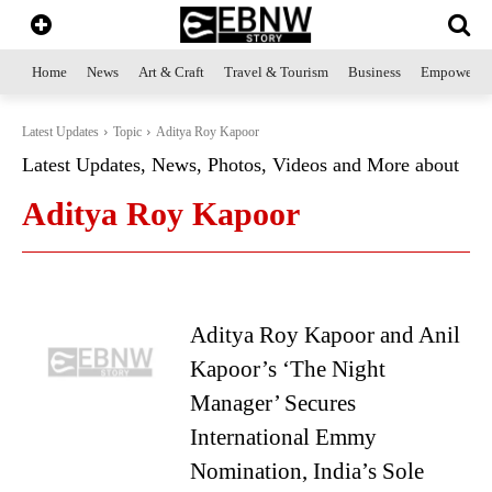
Home
News
Art & Craft
Travel & Tourism
Business
Empowerme
Latest Updates
Topic
Aditya Roy Kapoor
Latest Updates, News, Photos, Videos and More about
Aditya Roy Kapoor
Aditya Roy Kapoor and Anil
Kapoor’s ‘The Night
Manager’ Secures
International Emmy
Nomination, India’s Sole