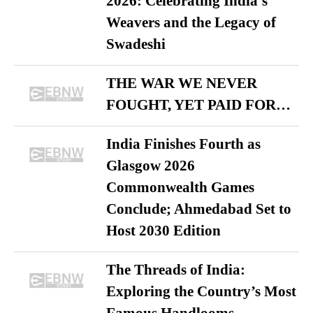
2026: Celebrating India’s
Weavers and the Legacy of
Swadeshi
THE WAR WE NEVER
FOUGHT, YET PAID FOR…
India Finishes Fourth as
Glasgow 2026
Commonwealth Games
Conclude; Ahmedabad Set to
Host 2030 Edition
The Threads of India:
Exploring the Country’s Most