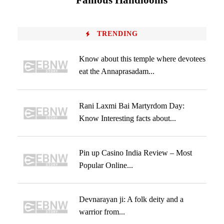
Famous Handlooms
TRENDING
Know about this temple where devotees
eat the Annaprasadam...
Rani Laxmi Bai Martyrdom Day:
Know Interesting facts about...
Pin up Casino India Review – Most
Popular Online...
Devnarayan ji: A folk deity and a
warrior from...