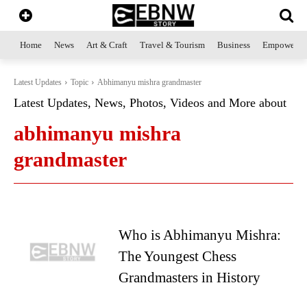
Home
News
Art & Craft
Travel & Tourism
Business
Empowerme
Latest Updates
Topic
Abhimanyu mishra grandmaster
Latest Updates, News, Photos, Videos and More about
abhimanyu mishra
grandmaster
Who is Abhimanyu Mishra:
The Youngest Chess
Grandmasters in History