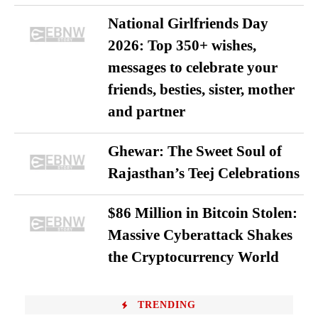
National Girlfriends Day
2026: Top 350+ wishes,
messages to celebrate your
friends, besties, sister, mother
and partner
Ghewar: The Sweet Soul of
Rajasthan’s Teej Celebrations
$86 Million in Bitcoin Stolen:
Massive Cyberattack Shakes
the Cryptocurrency World
TRENDING