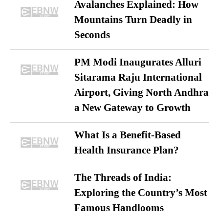
Avalanches Explained: How
Mountains Turn Deadly in
Seconds
PM Modi Inaugurates Alluri
Sitarama Raju International
Airport, Giving North Andhra
a New Gateway to Growth
What Is a Benefit-Based
Health Insurance Plan?
The Threads of India:
Exploring the Country’s Most
Famous Handlooms