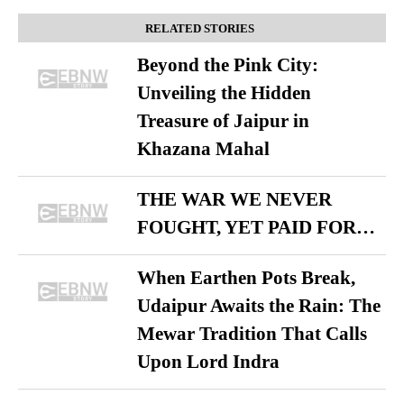
RELATED STORIES
Beyond the Pink City:
Unveiling the Hidden
Treasure of Jaipur in
Khazana Mahal
THE WAR WE NEVER
FOUGHT, YET PAID FOR…
When Earthen Pots Break,
Udaipur Awaits the Rain: The
Mewar Tradition That Calls
Upon Lord Indra