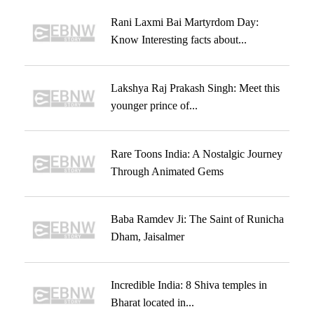
Rani Laxmi Bai Martyrdom Day:
Know Interesting facts about...
Lakshya Raj Prakash Singh: Meet this
younger prince of...
Rare Toons India: A Nostalgic Journey
Through Animated Gems
Baba Ramdev Ji: The Saint of Runicha
Dham, Jaisalmer
Incredible India: 8 Shiva temples in
Bharat located in...