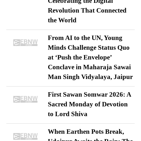
Celebrating the Digital
Revolution That Connected
the World
From AI to the UN, Young
Minds Challenge Status Quo
at ‘Push the Envelope’
Conclave in Maharaja Sawai
Man Singh Vidyalaya, Jaipur
First Sawan Somwar 2026: A
Sacred Monday of Devotion
to Lord Shiva
When Earthen Pots Break,