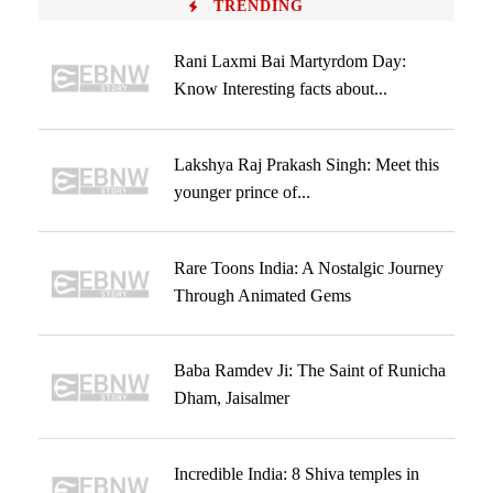
TRENDING
Rani Laxmi Bai Martyrdom Day:
Know Interesting facts about...
Lakshya Raj Prakash Singh: Meet this
younger prince of...
Rare Toons India: A Nostalgic Journey
Through Animated Gems
Baba Ramdev Ji: The Saint of Runicha
Dham, Jaisalmer
Incredible India: 8 Shiva temples in