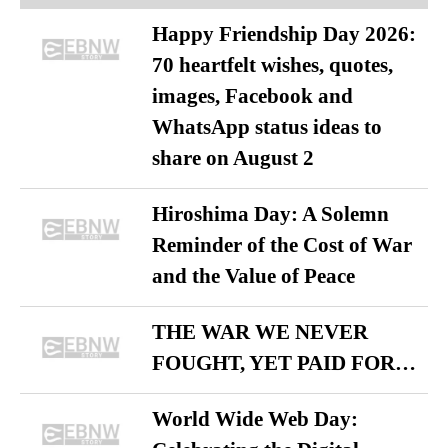
Happy Friendship Day 2026:
70 heartfelt wishes, quotes,
images, Facebook and
WhatsApp status ideas to
share on August 2
Hiroshima Day: A Solemn
Reminder of the Cost of War
and the Value of Peace
THE WAR WE NEVER
FOUGHT, YET PAID FOR…
World Wide Web Day: