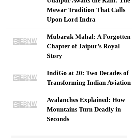
Udaipur Awaits the Rain: The
Mewar Tradition That Calls
Upon Lord Indra
Mubarak Mahal: A Forgotten
Chapter of Jaipur’s Royal
Story
IndiGo at 20: Two Decades of
Transforming Indian Aviation
Avalanches Explained: How
Mountains Turn Deadly in
Seconds