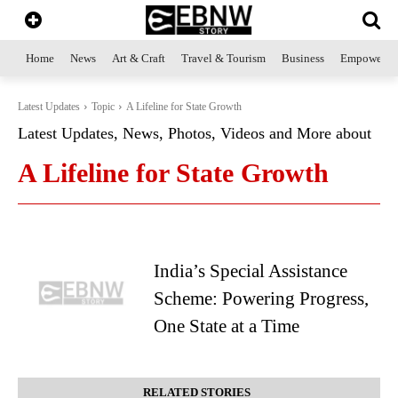
Home
News
Art & Craft
Travel & Tourism
Business
Empowerme
Latest Updates
Topic
A Lifeline for State Growth
Latest Updates, News, Photos, Videos and More about
A Lifeline for State Growth
India’s Special Assistance
Scheme: Powering Progress,
One State at a Time
RELATED STORIES