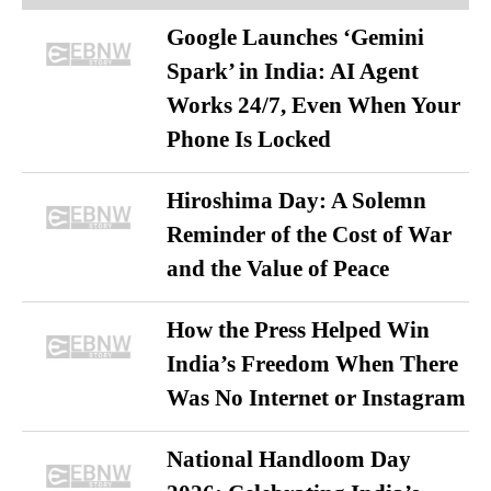
Google Launches ‘Gemini
Spark’ in India: AI Agent
Works 24/7, Even When Your
Phone Is Locked
Hiroshima Day: A Solemn
Reminder of the Cost of War
and the Value of Peace
How the Press Helped Win
India’s Freedom When There
Was No Internet or Instagram
National Handloom Day