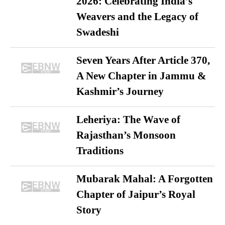
2026: Celebrating India’s
Weavers and the Legacy of
Swadeshi
Seven Years After Article 370,
A New Chapter in Jammu &
Kashmir’s Journey
Leheriya: The Wave of
Rajasthan’s Monsoon
Traditions
Mubarak Mahal: A Forgotten
Chapter of Jaipur’s Royal
Story