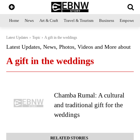
Home
News
Art & Craft
Travel & Tourism
Business
Empowerme
Latest Updates
Topic
A gift in the weddings
Latest Updates, News, Photos, Videos and More about
A gift in the weddings
Chamba Rumal: A cultural
and traditional gift for the
weddings
RELATED STORIES