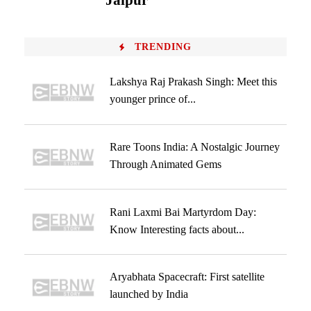
Jaipur
TRENDING
Lakshya Raj Prakash Singh: Meet this
younger prince of...
Rare Toons India: A Nostalgic Journey
Through Animated Gems
Rani Laxmi Bai Martyrdom Day:
Know Interesting facts about...
Aryabhata Spacecraft: First satellite
launched by India