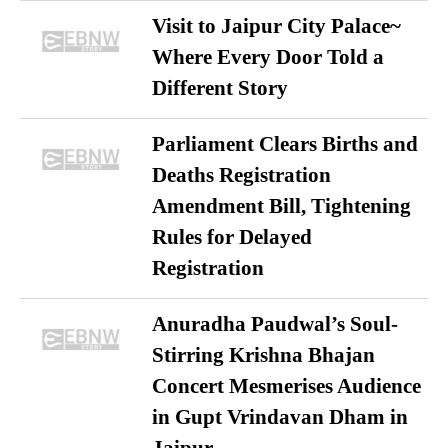
Visit to Jaipur City Palace~
Where Every Door Told a
Different Story
Parliament Clears Births and
Deaths Registration
Amendment Bill, Tightening
Rules for Delayed
Registration
Anuradha Paudwal’s Soul-
Stirring Krishna Bhajan
Concert Mesmerises Audience
in Gupt Vrindavan Dham in