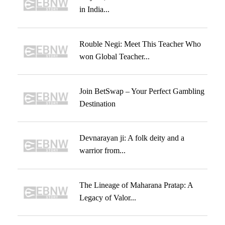
in India...
Rouble Negi: Meet This Teacher Who
won Global Teacher...
Join BetSwap – Your Perfect Gambling
Destination
Devnarayan ji: A folk deity and a
warrior from...
The Lineage of Maharana Pratap: A
Legacy of Valor...