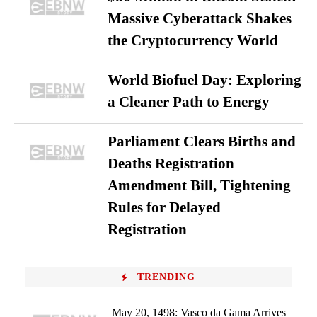
Massive Cyberattack Shakes
the Cryptocurrency World
World Biofuel Day: Exploring
a Cleaner Path to Energy
Parliament Clears Births and
Deaths Registration
Amendment Bill, Tightening
Rules for Delayed
Registration
TRENDING
May 20, 1498: Vasco da Gama Arrives