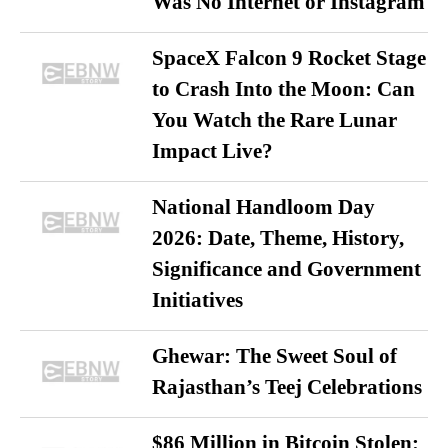
Was No Internet or Instagram
SpaceX Falcon 9 Rocket Stage
to Crash Into the Moon: Can
You Watch the Rare Lunar
Impact Live?
National Handloom Day
2026: Date, Theme, History,
Significance and Government
Initiatives
Ghewar: The Sweet Soul of
Rajasthan’s Teej Celebrations
$86 Million in Bitcoin Stolen: