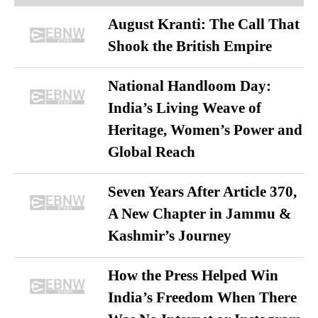
August Kranti: The Call That
Shook the British Empire
National Handloom Day:
India’s Living Weave of
Heritage, Women’s Power and
Global Reach
Seven Years After Article 370,
A New Chapter in Jammu &
Kashmir’s Journey
How the Press Helped Win
India’s Freedom When There