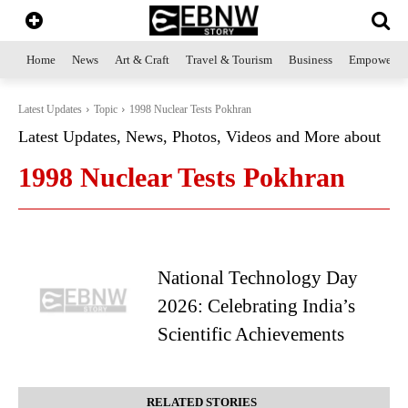
Home
News
Art & Craft
Travel & Tourism
Business
Empowerme
Latest Updates
Topic
1998 Nuclear Tests Pokhran
Latest Updates, News, Photos, Videos and More about
1998 Nuclear Tests Pokhran
National Technology Day
2026: Celebrating India’s
Scientific Achievements
RELATED STORIES