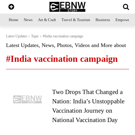
Home
News
Art & Craft
Travel & Tourism
Business
Empowerme
Latest Updates
Topic
#India vaccination campaign
Latest Updates, News, Photos, Videos and More about
#India vaccination campaign
Two Drops That Changed a
Nation: India’s Unstoppable
Vaccination Journey on
National Vaccination Day