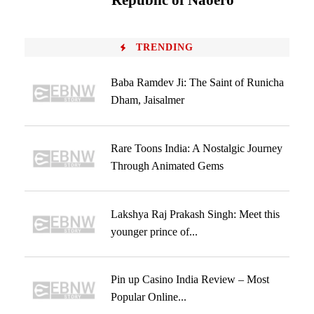
‘Republic of Naoero’
TRENDING
Baba Ramdev Ji: The Saint of Runicha
Dham, Jaisalmer
Rare Toons India: A Nostalgic Journey
Through Animated Gems
Lakshya Raj Prakash Singh: Meet this
younger prince of...
Pin up Casino India Review – Most
Popular Online...