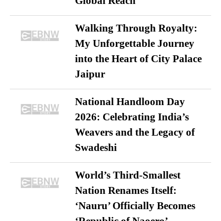
Global Reach
Walking Through Royalty:
My Unforgettable Journey
into the Heart of City Palace
Jaipur
National Handloom Day
2026: Celebrating India’s
Weavers and the Legacy of
Swadeshi
World’s Third-Smallest
Nation Renames Itself:
‘Nauru’ Officially Becomes