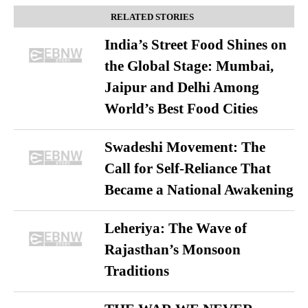
RELATED STORIES
India’s Street Food Shines on
the Global Stage: Mumbai,
Jaipur and Delhi Among
World’s Best Food Cities
Swadeshi Movement: The
Call for Self-Reliance That
Became a National Awakening
Leheriya: The Wave of
Rajasthan’s Monsoon
Traditions