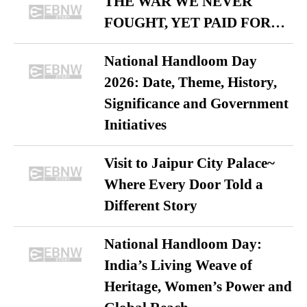
THE WAR WE NEVER
FOUGHT, YET PAID FOR…
National Handloom Day
2026: Date, Theme, History,
Significance and Government
Initiatives
Visit to Jaipur City Palace~
Where Every Door Told a
Different Story
National Handloom Day:
India’s Living Weave of
Heritage, Women’s Power and